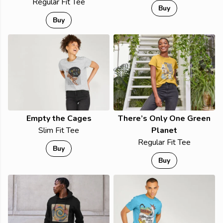
Regular Fit Tee
Buy
Buy
Empty the Cages
There’s Only One Green
Slim Fit Tee
Planet
Regular Fit Tee
Buy
Buy