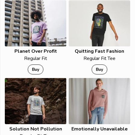
Planet Over Profit
Quitting Fast Fashion
Regular Fit
Regular Fit Tee
Buy
Buy
Solution Not Pollution
Emotionally Unavailable