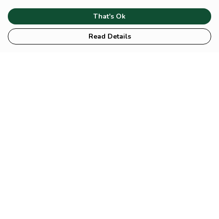
That's Ok
Read Details
Mental Collection: You are
Mental Collection:
overthinking, again.
Emotionally Unavailable
Mental Collection:
Mental Collection: No
Manifest that Shit
Content Today, Sorry!