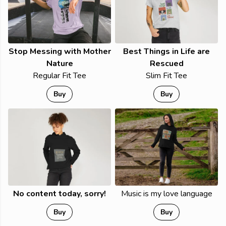
Stop Messing with Mother
Best Things in Life are
Nature
Rescued
Regular Fit Tee
Slim Fit Tee
Buy
Buy
No content today, sorry!
Music is my love language
Buy
Buy