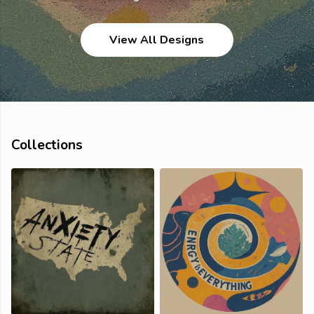
View All Designs
Collections