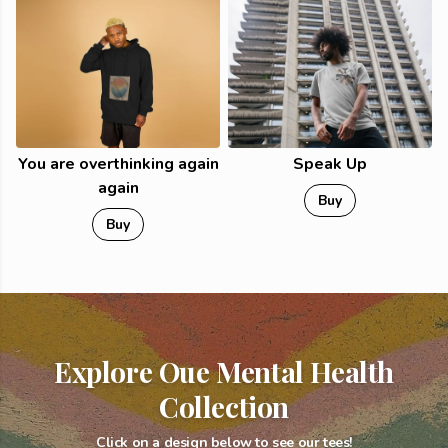
You are overthinking again
Speak Up
again
Buy
Buy
Explore Oue Mental Health
Collection
Click on a design below to see our tees!