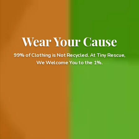
Wear Your Cause
99% of Clothing is Not Recycled. At Tiny Rescue,
We Welcome You to the 1%.