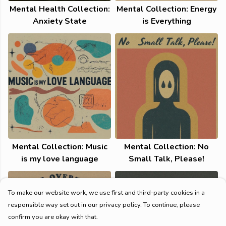
Mental Health Collection:
Mental Collection: Energy
Anxiety State
is Everything
Mental Collection: Music
Mental Collection: No
is my love language
Small Talk, Please!
To make our website work, we use first and third-party cookies in a
responsible way set out in our privacy policy. To continue, please
confirm you are okay with that.