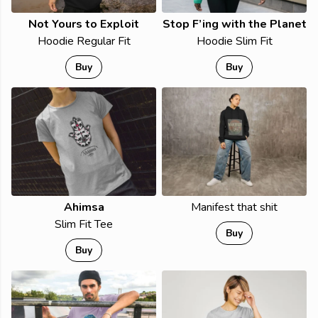
Not Yours to Exploit
Stop F’ing with the Planet
Hoodie Regular Fit
Hoodie Slim Fit
Buy
Buy
Ahimsa
Manifest that shit
Slim Fit Tee
Buy
Buy