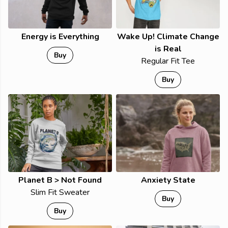
Energy is Everything
Wake Up! Climate Change
is Real
Buy
Regular Fit Tee
Buy
Planet B > Not Found
Anxiety State
Slim Fit Sweater
Buy
Buy