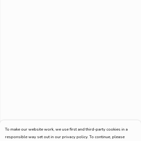
To make our website work, we use first and third-party cookies in a
responsible way set out in our privacy policy. To continue, please