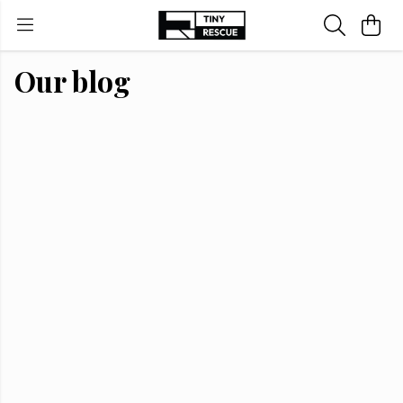
Our blog