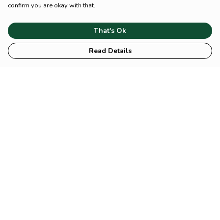
confirm you are okay with that.
That's Ok
Read Details
Menu
HOME
Animal
Climate
Mental
Sustainability
About Us
Help