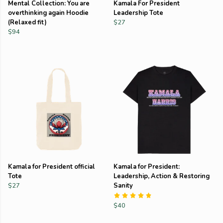
Mental Collection: You are
Kamala For President
overthinking again Hoodie
Leadership Tote
(Relaxed fit)
$27
$94
Kamala for President official
Kamala for President:
Tote
Leadership, Action & Restoring
$27
Sanity
$40