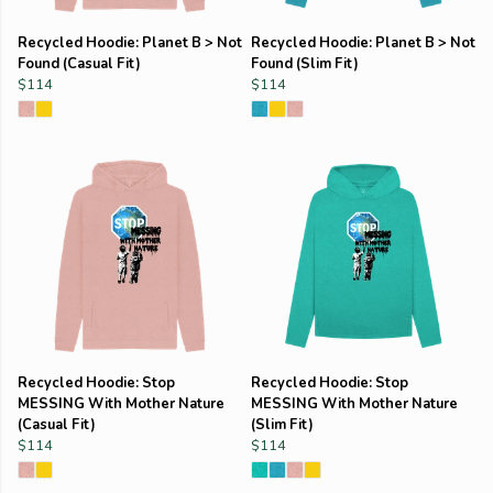
Recycled Hoodie: Planet B > Not
Recycled Hoodie: Planet B > Not
Found (Casual Fit)
Found (Slim Fit)
$114
$114
Recycled Hoodie: Stop
Recycled Hoodie: Stop
MESSING With Mother Nature
MESSING With Mother Nature
(Casual Fit)
(Slim Fit)
$114
$114