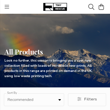
All Products
Look no further, this season is bringing you a cool new
collection filled with loads of incredible new prints. All
products in this range are printed on demand in the UK,
using low waste printing tech.
Sort By
Filters
Recommended