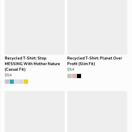
Recycled T-Shirt: Stop
Recycled T-Shirt: Planet Over
MESSING With Mother Nature
Profit (Slim Fit)
(Casual Fit)
$54
$54