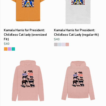
Kamala Harris for President:
Kamala Harris for President:
Childless Cat lady (oversized
Childless Cat Lady (regular fit)
Fit)
$40
$40