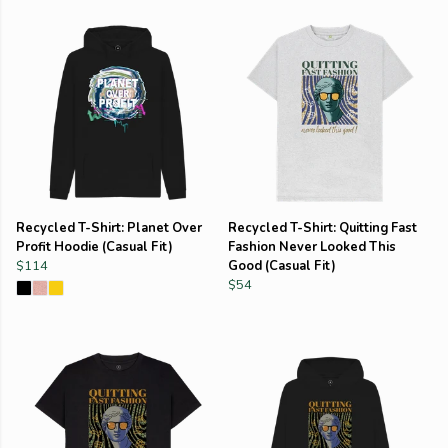
Recycled T-Shirt: Planet Over
Recycled T-Shirt: Quitting Fast
Profit Hoodie (Casual Fit)
Fashion Never Looked This
$114
Good (Casual Fit)
$54