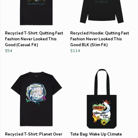
Recycled T-Shirt: Quitting Fast
Recycled Hoodie: Quitting Fast
Fashion Never Looked This
Fashion Never Looked This
Good (Casual Fit)
Good BLK (Slim Fit)
$54
$114
Recycled T-Shirt: Planet Over
Tote Bag: Wake Up Climate