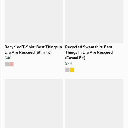
Recycled T-Shirt: Best Things In
Recycled Sweatshirt: Best
Life Are Rescued (Slim Fit)
Things In Life Are Rescued
$40
(Casual Fit)
$74