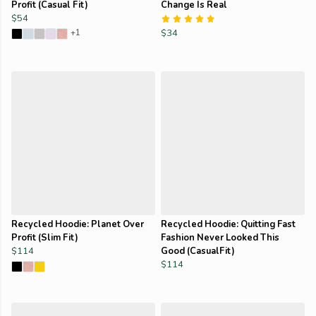
Profit (Casual Fit)
Change Is Real
$54
+1
$34
Recycled Hoodie: Planet Over
Recycled Hoodie: Quitting Fast
Profit (Slim Fit)
Fashion Never Looked This
$114
Good (CasualFit)
$114