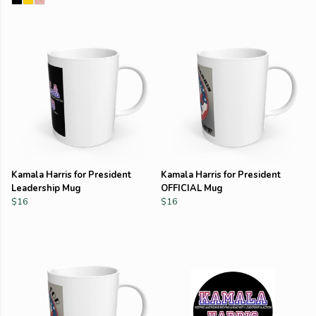
Kamala Harris for President
Kamala Harris for President
Leadership Mug
OFFICIAL Mug
$16
$16