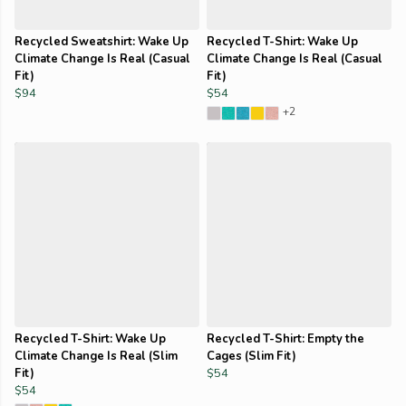
Recycled Sweatshirt: Wake Up
Recycled T-Shirt: Wake Up
Climate Change Is Real (Casual
Climate Change Is Real (Casual
Fit)
Fit)
$94
$54
+2
Recycled T-Shirt: Wake Up
Recycled T-Shirt: Empty the
Climate Change Is Real (Slim
Cages (Slim Fit)
Fit)
$54
$54