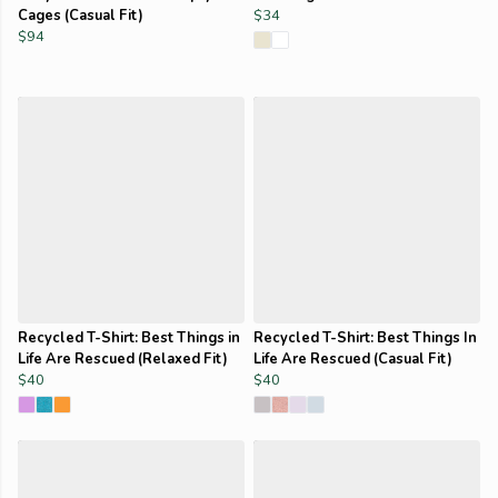
Cages (Casual Fit)
$34
$94
Recycled T-Shirt: Best Things in
Recycled T-Shirt: Best Things In
Life Are Rescued (Relaxed Fit)
Life Are Rescued (Casual Fit)
$40
$40