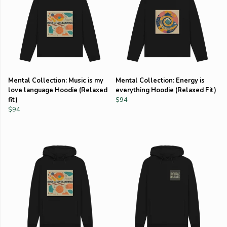
Mental Collection: Music is my
Mental Collection: Energy is
love language Hoodie (Relaxed
everything Hoodie (Relaxed Fit)
fit)
$94
$94