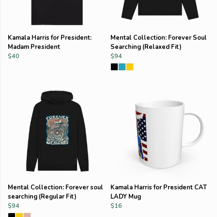
Kamala Harris for President:
Mental Collection: Forever Soul
Madam President
Searching (Relaxed Fit)
$40
$94
Mental Collection: Forever soul
Kamala Harris for President CAT
searching (Regular Fit)
LADY Mug
$94
$16