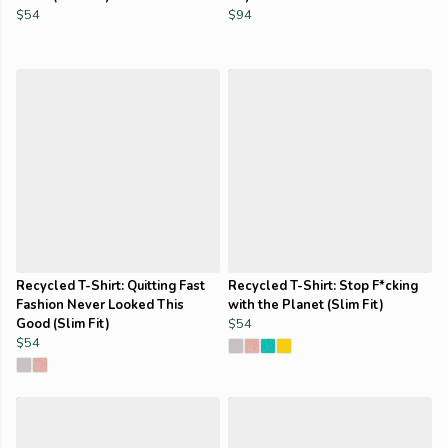
$54
$94
Recycled T-Shirt: Quitting Fast
Recycled T-Shirt: Stop F*cking
Fashion Never Looked This
with the Planet (Slim Fit)
Good (Slim Fit)
$54
$54