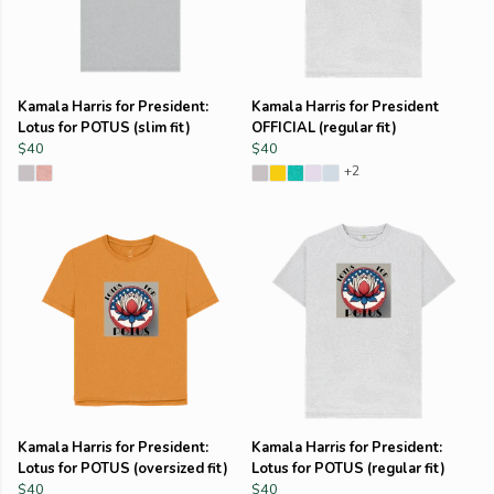
Kamala Harris for President:
Kamala Harris for President
Lotus for POTUS (slim fit)
OFFICIAL (regular fit)
$40
$40
+2
Kamala Harris for President:
Kamala Harris for President:
Lotus for POTUS (oversized fit)
Lotus for POTUS (regular fit)
$40
$40