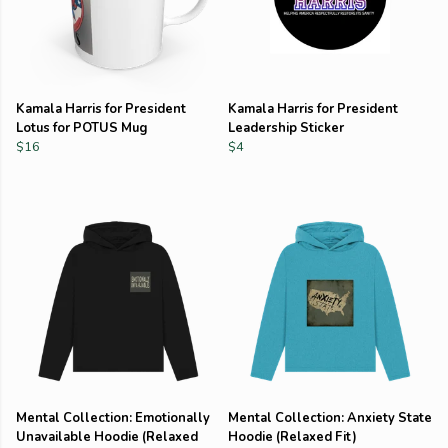
Kamala Harris for President
Kamala Harris for President
Lotus for POTUS Mug
Leadership Sticker
$16
$4
Mental Collection: Emotionally
Mental Collection: Anxiety State
Unavailable Hoodie (Relaxed
Hoodie (Relaxed Fit)