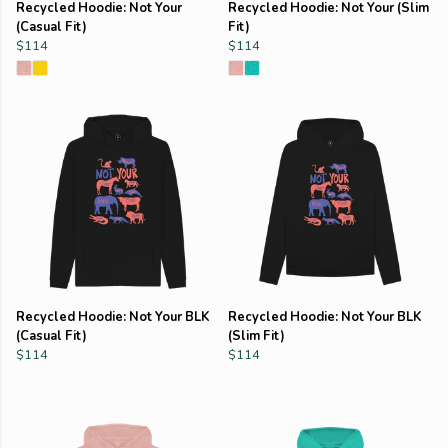
Recycled Hoodie: Not Your
Recycled Hoodie: Not Your (Slim
(Casual Fit)
Fit)
$114
$114
Recycled Hoodie: Not Your BLK
Recycled Hoodie: Not Your BLK
(Casual Fit)
(Slim Fit)
$114
$114