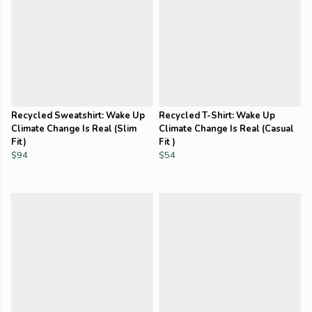
Recycled Sweatshirt: Wake Up
Recycled T-Shirt: Wake Up
Climate Change Is Real (Slim
Climate Change Is Real (Casual
Fit)
Fit )
$94
$54