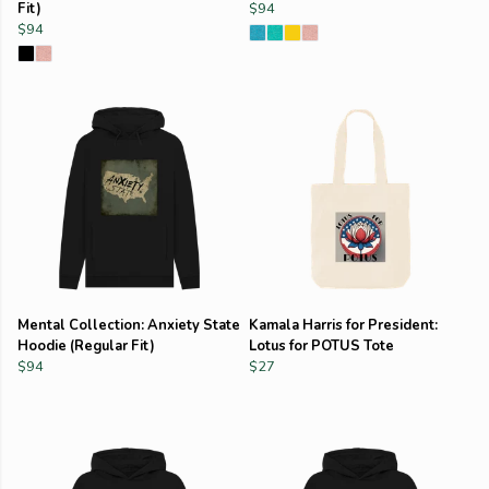
Fit)
$94
$94
Mental Collection: Anxiety State
Kamala Harris for President:
Hoodie (Regular Fit)
Lotus for POTUS Tote
$94
$27