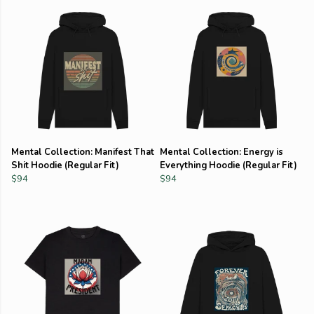
Mental Collection: Manifest That
Mental Collection: Energy is
Shit Hoodie (Regular Fit)
Everything Hoodie (Regular Fit)
$94
$94