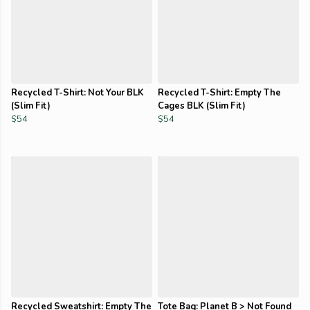
Recycled T-Shirt: Not Your BLK
Recycled T-Shirt: Empty The
(Slim Fit)
Cages BLK (Slim Fit)
$54
$54
Recycled Sweatshirt: Empty The
Tote Bag: Planet B > Not Found