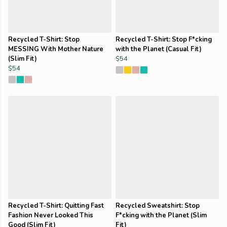
Recycled T-Shirt: Stop
Recycled T-Shirt: Stop F*cking
MESSING With Mother Nature
with the Planet (Casual Fit)
(Slim Fit)
$54
$54
Recycled T-Shirt: Quitting Fast
Recycled Sweatshirt: Stop
Fashion Never Looked This
F*cking with the Planet (Slim
Good (Slim Fit)
Fit)