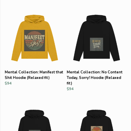
Mental Collection: Manifest that
Mental Collection: No Content
Shit Hoodie (Relaxed fit)
Today, Sorry! Hoodie (Relaxed
$94
fit)
$94