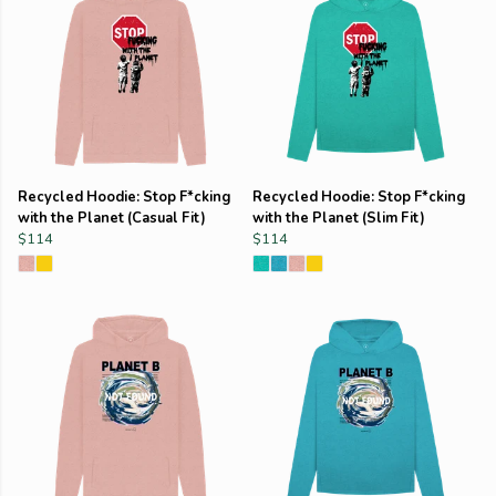
Recycled Hoodie: Stop F*cking
Recycled Hoodie: Stop F*cking
with the Planet (Casual Fit)
with the Planet (Slim Fit)
$114
$114