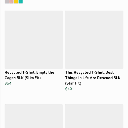
Recycled T-Shirt: Empty the
This Recycled T-Shirt: Best
Cages BLK (Slim Fit)
Things In Life Are Rescued BLK
$54
(Slim Fit)
$40