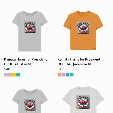
Kamala Harris for President
Kamala Harris for President
OFFICIAL (slim fit)
OFFICIAL (oversize fit)
$40
$40