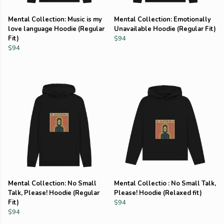
Mental Collection: Music is my
Mental Collection: Emotionally
love language Hoodie (Regular
Unavailable Hoodie (Regular Fit)
Fit)
$94
$94
Mental Collection: No Small
Mental Collectio : No Small Talk,
Talk, Please! Hoodie (Regular
Please! Hoodie (Relaxed fit)
Fit)
$94
$94