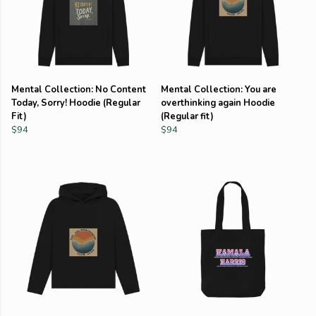
Mental Collection: No Content
Mental Collection: You are
Today, Sorry! Hoodie (Regular
overthinking again Hoodie
Fit)
(Regular fit)
$94
$94