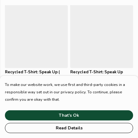
Recycled T-Shirt: Speak Up (
Recycled T-Shirt: Speak Up
Casual Fit )
(Slim Fit)
$54
$54
To make our website work, we use first and third-party cookies in a
responsible way set out in our privacy policy. To continue, please
confirm you are okay with that.
That's Ok
Read Details