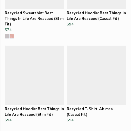
Recycled Sweatshirt: Best
Recycled Hoodie: Best Things In
Things In Life Are Rescued (Slim
Life Are Rescued (Casual Fit)
Fit)
$94
$74
Recycled Hoodie: Best Things In
Recycled T-Shirt: Ahimsa
Life Are Rescued (Slim Fit)
(Casual Fit)
$94
$54