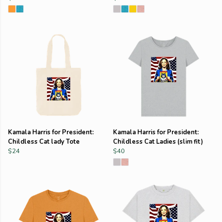
Kamala Harris for President:
Kamala Harris for President:
Childless Cat lady Tote
Childless Cat Ladies (slim fit)
$24
$40