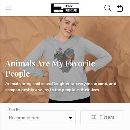
Animals Are My Favorite
People
Animals bring smiles and laughter to everyone around, and
companionship and joy to the people in their lives.
Sort By
Filters
Recommended