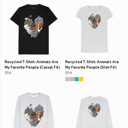
Recycled T-Shirt: Animals Are
Recycled T-Shirt: Animals Are
My Favorite People (Casual Fit)
My Favorite People (Slim Fit)
$54
$54