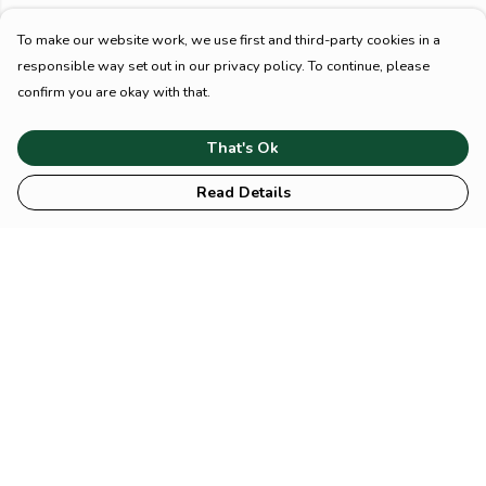
To make our website work, we use first and third-party cookies in a
responsible way set out in our privacy policy. To continue, please
confirm you are okay with that.
That's Ok
Read Details
Menu
HOME
Animal
Climate
Mental
Sustainability