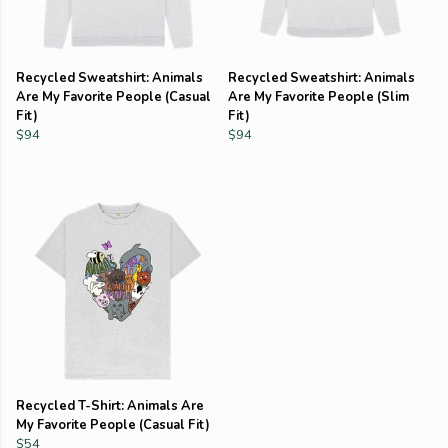
Recycled Sweatshirt: Animals
Recycled Sweatshirt: Animals
Are My Favorite People (Casual
Are My Favorite People (Slim
Fit)
Fit)
$94
$94
Recycled T-Shirt: Animals Are
My Favorite People (Casual Fit)
$54