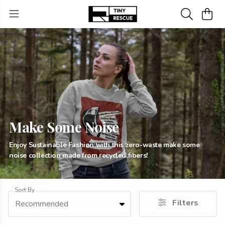
Make Some Noise
Enjoy Sustainable Fashion with this zero-waste make some
noise collection made from recycled fibers!
Sort By
Filters
Recommended