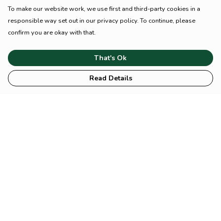
To make our website work, we use first and third-party cookies in a
responsible way set out in our privacy policy. To continue, please
confirm you are okay with that.
That's Ok
Read Details
Menu
HOME
Animal
Climate
Mental
Sustainability
About Us