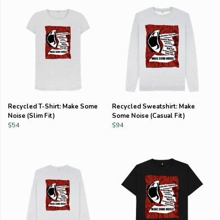
Recycled T-Shirt: Make Some
Recycled Sweatshirt: Make
Noise (Slim Fit)
Some Noise (Casual Fit)
$54
$94