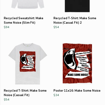
Recycled Sweatshirt: Make
Recycled T-Shirt: Make Some
Some Noise (Slim Fit)
Noise (Casual Fit) 2
$94
$54
Recycled T-Shirt: Make Some
Poster 11x16: Make Some Noise
Noise (Casual Fit)
$34
$54