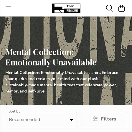
Mental Collection:
Emotionally Unavailable
Mental Collection: Emotionally Unavailable t-shirt. Embrace
your quirks and reclaim your mind with our playful
sustainably-made mental health tees that celebrate power,
humor, and self-love.
Sort By
Filters
Recommended