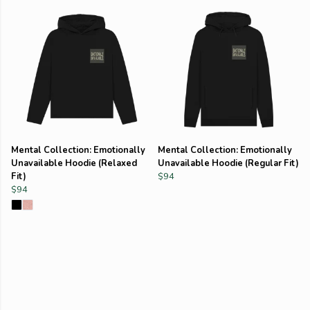
Mental Collection: Emotionally
Mental Collection: Emotionally
Unavailable Hoodie (Relaxed
Unavailable Hoodie (Regular Fit)
Fit)
$94
$94