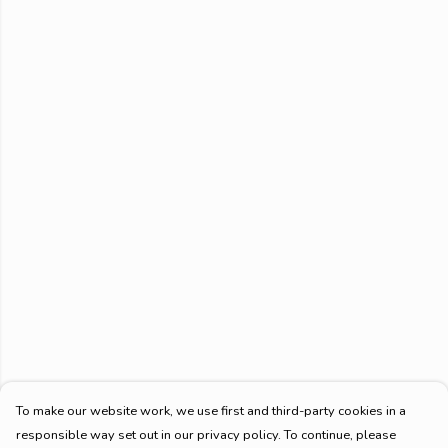
To make our website work, we use first and third-party cookies in a
responsible way set out in our privacy policy. To continue, please