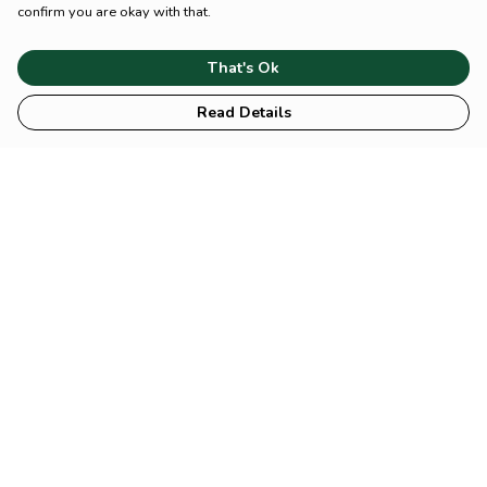
confirm you are okay with that.
That's Ok
Read Details
Menu
HOME
Animal
Climate
Mental
Sustainability
About Us
Help