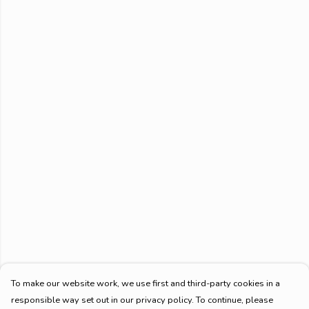
To make our website work, we use first and third-party cookies in a
responsible way set out in our privacy policy. To continue, please