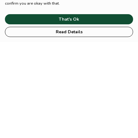
confirm you are okay with that.
That's Ok
Read Details
Menu
HOME
Animal
Climate
Mental
Sustainability
About Us
Help