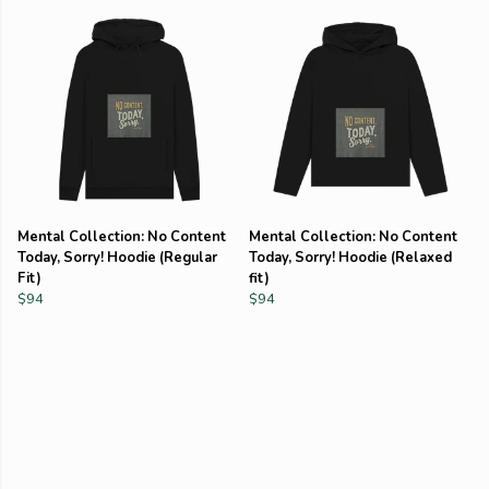
Mental Collection: No Content
Mental Collection: No Content
Today, Sorry! Hoodie (Regular
Today, Sorry! Hoodie (Relaxed
Fit)
fit)
$94
$94