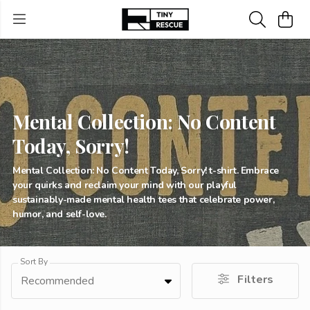
Mental Collection: No Content
Today, Sorry!
Mental Collection: No Content Today, Sorry! t-shirt. Embrace
your quirks and reclaim your mind with our playful
sustainably-made mental health tees that celebrate power,
humor, and self-love.
Sort By
Filters
Recommended