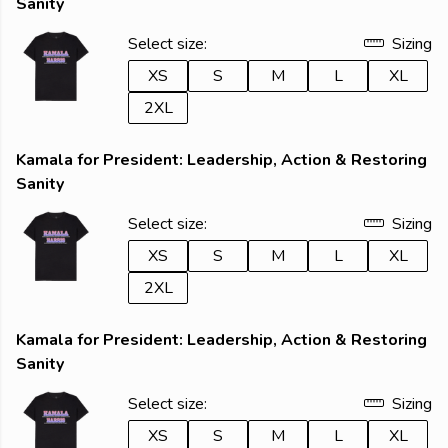
Sanity
Select size:
Sizing
XS
S
M
L
XL
2XL
Kamala for President: Leadership, Action & Restoring
Sanity
Select size:
Sizing
XS
S
M
L
XL
2XL
Kamala for President: Leadership, Action & Restoring
Sanity
Select size:
Sizing
XS
S
M
L
XL