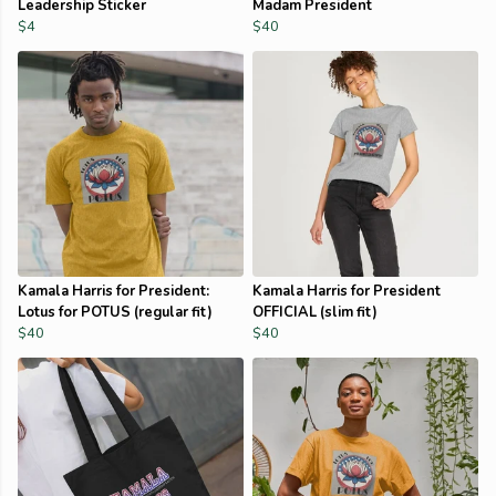
Leadership Sticker
Madam President
$4
$40
Kamala Harris for President:
Kamala Harris for President
Lotus for POTUS (regular fit)
OFFICIAL (slim fit)
$40
$40