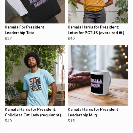
Kamala For President
Kamala Harris for President:
Leadership Tote
Lotus for POTUS (oversized fit)
$27
$40
Kamala Harris for President:
Kamala Harris for President
Childless Cat Lady (regular fit)
Leadership Mug
$40
$16