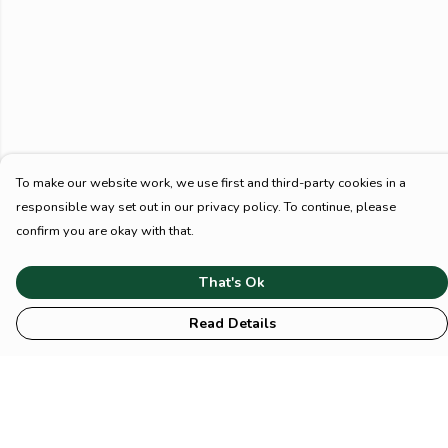
To make our website work, we use first and third-party cookies in a
responsible way set out in our privacy policy. To continue, please
confirm you are okay with that.
That's Ok
Read Details
Menu
HOME