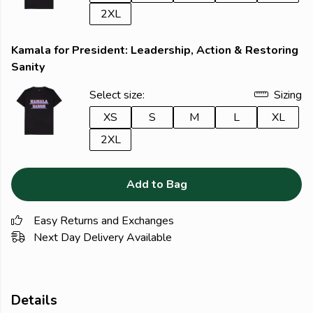
2XL
Kamala for President: Leadership, Action & Restoring
Sanity
Select size:
Sizing
XS
S
M
L
XL
2XL
Add to Bag
Easy Returns and Exchanges
Next Day Delivery Available
Details