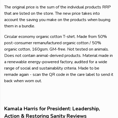
The original price is the sum of the individual products RRP
that are listed on the store. The new price takes into
account the saving you make on the products when buying
them in a bundle.
Circular economy organic cotton T-shirt. Made from 50%
post-consumer remanufactured organic cotton / 50%
organic cotton, 160gsm. GM-free. Not tested on animals.
Does not contain animal-derived products. Material made in
a renewable energy-powered factory, audited for a wide
range of social and sustainability criteria. Made to be
remade again - scan the QR code in the care label to send it
back when worn out.
Kamala Harris for President: Leadership,
Action & Restoring Sanity Reviews