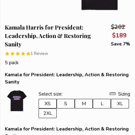
Kamala Harris for President:
$202
Leadership, Action & Restoring
$189
Sanity
Save 7%
1 Review
5 pack
Kamala for President: Leadership, Action & Restoring
Sanity
Select size:
Sizing
XS
S
M
L
XL
2XL
Kamala for President: Leadership, Action & Restoring