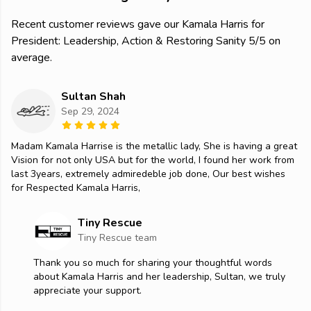
Recent customer reviews gave our Kamala Harris for
President: Leadership, Action & Restoring Sanity 5/5 on
average.
Sultan Shah
Sep 29, 2024
Madam Kamala Harrise is the metallic lady, She is having a great
Vision for not only USA but for the world, I found her work from
last 3years, extremely admiredeble job done, Our best wishes
for Respected Kamala Harris,
Tiny Rescue
Tiny Rescue team
Thank you so much for sharing your thoughtful words
about Kamala Harris and her leadership, Sultan, we truly
appreciate your support.