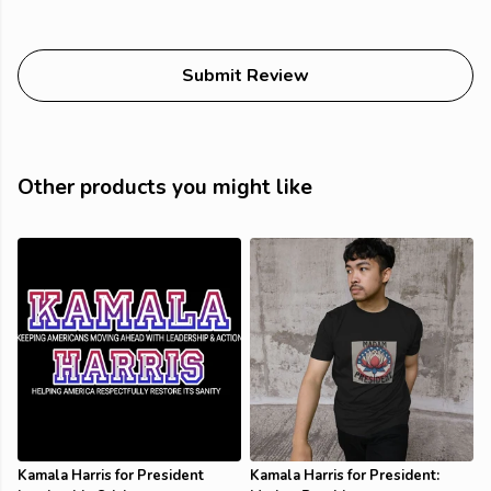
Submit Review
Other products you might like
Kamala Harris for President
Kamala Harris for President: