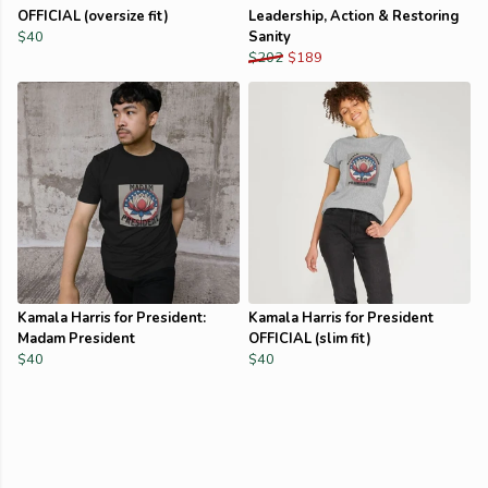
OFFICIAL (oversize fit)
Leadership, Action & Restoring
$40
Sanity
$202
$189
Kamala Harris for President:
Kamala Harris for President
Madam President
OFFICIAL (slim fit)
$40
$40