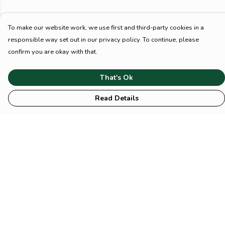
To make our website work, we use first and third-party cookies in a
responsible way set out in our privacy policy. To continue, please
confirm you are okay with that.
That's Ok
Read Details
Menu
HOME
Animal
Climate
Mental
Sustainability