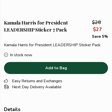
Kamala Harris for President
$28
LEADERSHIP Sticker 7 Pack
$27
Save 5%
Kamala Harris for President LEADERSHIP Sticker Pack
In stock now.
Add to Bag
Easy Returns and Exchanges
Next Day Delivery Available
Details