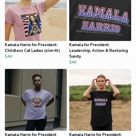
Kamala Harris for President:
Kamala for President:
Childless Cat Ladies (slim fit)
Leadership, Action & Restoring
$40
Sanity
$40
Kamala Harris for President
Kamala Harris for President: