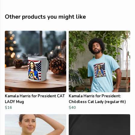
Other products you might like
Kamala Harris for President CAT
Kamala Harris for President:
LADY Mug
Childless Cat Lady (regular fit)
$16
$40