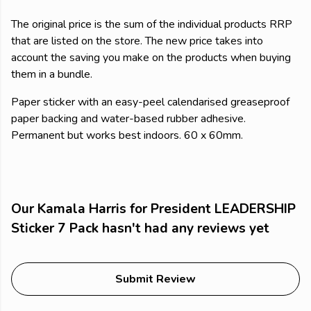
The original price is the sum of the individual products RRP
that are listed on the store. The new price takes into
account the saving you make on the products when buying
them in a bundle.
Paper sticker with an easy-peel calendarised greaseproof
paper backing and water-based rubber adhesive.
Permanent but works best indoors. 60 x 60mm.
Our Kamala Harris for President LEADERSHIP
Sticker 7 Pack hasn't had any reviews yet
Submit Review