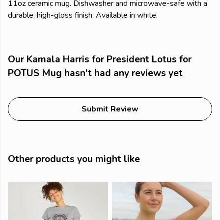
11oz ceramic mug. Dishwasher and microwave-safe with a
durable, high-gloss finish. Available in white.
Our Kamala Harris for President Lotus for
POTUS Mug hasn't had any reviews yet
Submit Review
Other products you might like