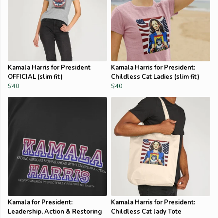
Kamala Harris for President
Kamala Harris for President:
OFFICIAL (slim fit)
Childless Cat Ladies (slim fit)
$40
$40
Kamala for President:
Kamala Harris for President:
Leadership, Action & Restoring
Childless Cat lady Tote