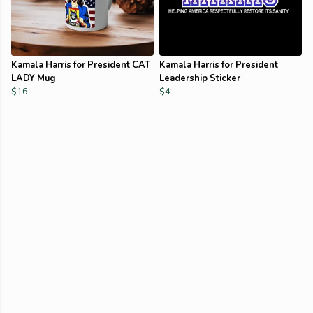
Kamala Harris for President CAT
Kamala Harris for President
LADY Mug
Leadership Sticker
$16
$4