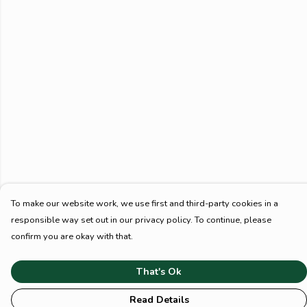
To make our website work, we use first and third-party cookies in a
responsible way set out in our privacy policy. To continue, please
confirm you are okay with that.
That's Ok
Read Details