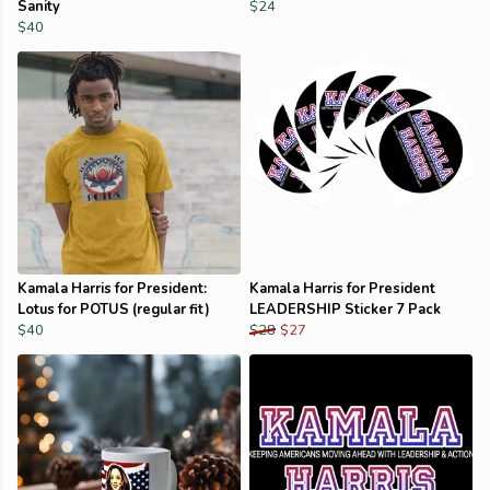
Sanity
$24
$40
Kamala Harris for President:
Kamala Harris for President
Lotus for POTUS (regular fit)
LEADERSHIP Sticker 7 Pack
$40
$28
$27