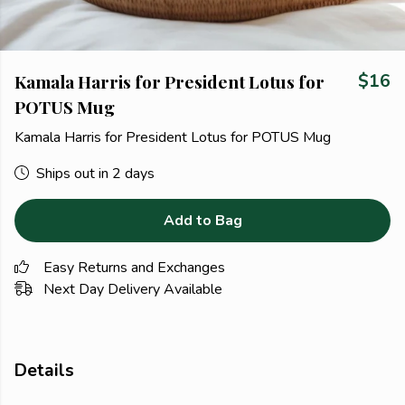
Kamala Harris for President Lotus for
$16
POTUS Mug
Kamala Harris for President Lotus for POTUS Mug
Ships out in 2 days
Add to Bag
Easy Returns and Exchanges
Next Day Delivery Available
Details