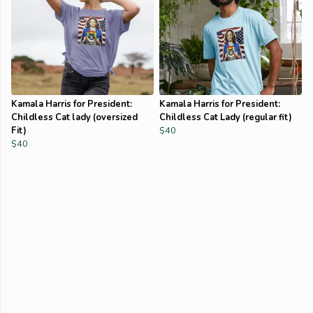
Kamala Harris for President:
Kamala Harris for President:
Childless Cat lady (oversized
Childless Cat Lady (regular fit)
Fit)
$40
$40