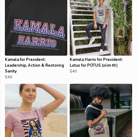
Kamala for President:
Kamala Harris for President:
Leadership, Action & Restoring
Lotus for POTUS (slim fit)
Sanity
$40
$40