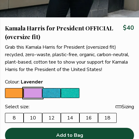
Kamala Harris for President OFFICIAL
$40
(oversize fit)
Grab this Kamala Harris for President (oversized fit)
recycled, zero-waste, plastic-free, organic, carbon-neutral,
plant-based, cotton tee to show your support for Kamala
Harris for the President of the United States!
Colour:
Lavender
Select size:
Sizing
8
10
12
14
16
18
Add to Bag