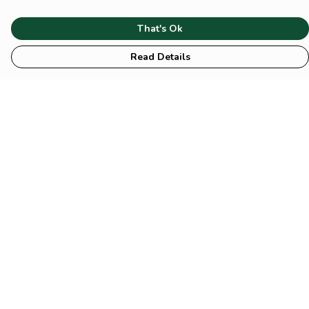
That's Ok
Read Details
Menu
HOME
Animal
Climate
Mental
Sustainability
About Us
Help