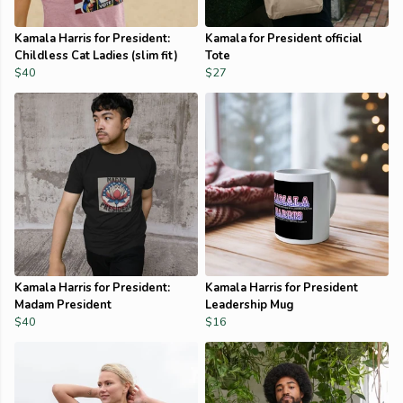
Kamala Harris for President:
Kamala for President official
Childless Cat Ladies (slim fit)
Tote
$40
$27
Kamala Harris for President:
Kamala Harris for President
Madam President
Leadership Mug
$40
$16