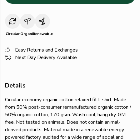
Circular
Organic
Renewable
Easy Returns and Exchanges
Next Day Delivery Available
Details
Circular economy organic cotton relaxed fit t-shirt. Made
from 50% post-consumer remanufactured organic cotton /
50% organic cotton, 170 gsm. Wash cool, hang dry. GM-
free. Not tested on animals. Does not contain animal-
derived products. Material made in a renewable energy-
powered factory, audited for a wide range of social and