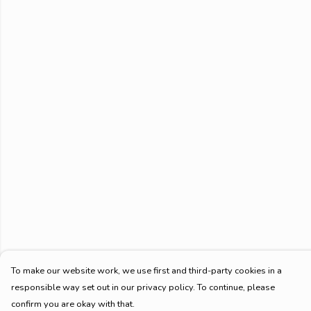
To make our website work, we use first and third-party cookies in a
responsible way set out in our privacy policy. To continue, please
confirm you are okay with that.