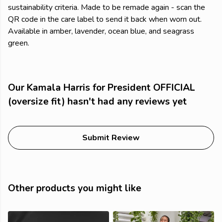
sustainability criteria. Made to be remade again - scan the
QR code in the care label to send it back when worn out.
Available in amber, lavender, ocean blue, and seagrass
green.
Our Kamala Harris for President OFFICIAL
(oversize fit) hasn't had any reviews yet
Submit Review
Other products you might like