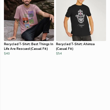
Recycled T-Shirt: Best Things In
Recycled T-Shirt: Ahimsa
Life Are Rescued (Casual Fit)
(Casual Fit)
$40
$54