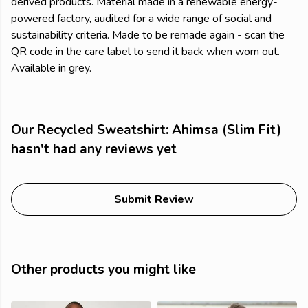
derived products. Material made in a renewable energy-
powered factory, audited for a wide range of social and
sustainability criteria. Made to be remade again - scan the
QR code in the care label to send it back when worn out.
Available in grey.
Our Recycled Sweatshirt: Ahimsa (Slim Fit)
hasn't had any reviews yet
Submit Review
Other products you might like