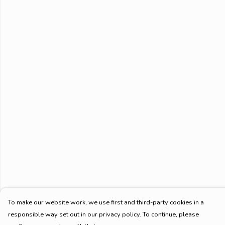
To make our website work, we use first and third-party cookies in a
responsible way set out in our privacy policy. To continue, please