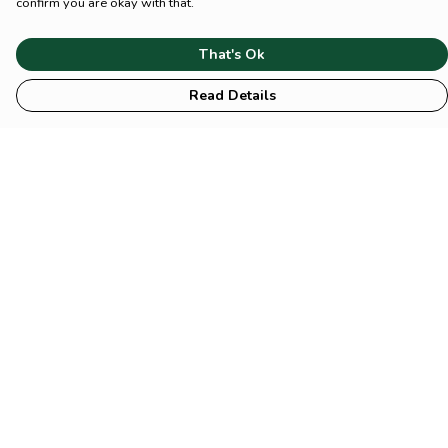
confirm you are okay with that.
That's Ok
Read Details
Menu
HOME
Animal
Climate
Mental
Sustainability
About Us
Help