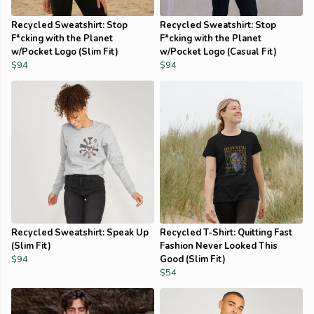
Recycled Sweatshirt: Stop
Recycled Sweatshirt: Stop
F*cking with the Planet
F*cking with the Planet
w/Pocket Logo (Slim Fit)
w/Pocket Logo (Casual Fit)
$94
$94
Recycled Sweatshirt: Speak Up
Recycled T-Shirt: Quitting Fast
(Slim Fit)
Fashion Never Looked This
$94
Good (Slim Fit)
$54