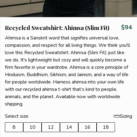
Recycled Sweatshirt: Ahimsa (Slim Fit)
$94
Ahimsa is a Sanskrit word that signifies universal love,
compassion, and respect for all living things. We think you'll
love this Recycled Sweatshirt: Ahimsa (Slim Fit) just like
we do. It's lightweight but cozy and will quickly become a
firm favorite in your wardrobe. Ahimsa is a core principle of
Hinduism, Buddhism, Sikhism, and Jainism, and a way of life
for people worldwide. Harness ahimsa into your own life
with our recycled ahimsa t-shirt that’s kind to people,
animals, and the planet. Available now with worldwide
shipping.
Select size:
Sizing
8
10
12
14
16
18