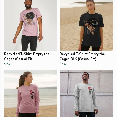
Recycled T-Shirt: Empty the
Recycled T-Shirt: Empty the
Cages (Casual Fit)
Cages BLK (Casual Fit)
$54
$54