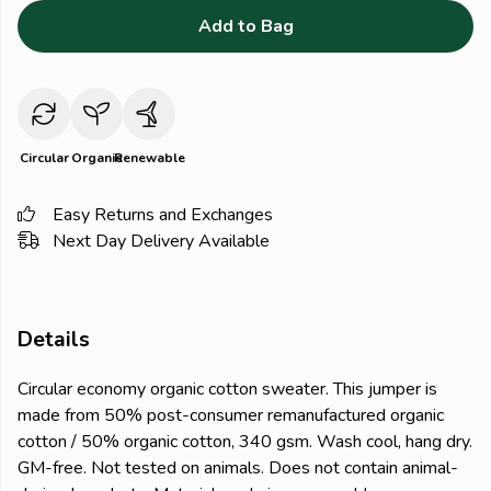
Add to Bag
Circular
Organic
Renewable
Easy Returns and Exchanges
Next Day Delivery Available
Details
Circular economy organic cotton sweater. This jumper is
made from 50% post-consumer remanufactured organic
cotton / 50% organic cotton, 340 gsm. Wash cool, hang dry.
GM-free. Not tested on animals. Does not contain animal-