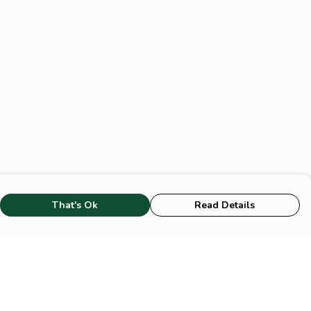
That's Ok
Read Details
rrency