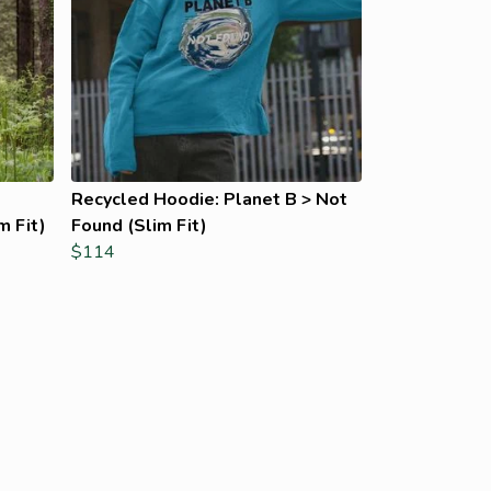
Recycled Hoodie: Planet B > Not
m Fit)
Found (Slim Fit)
$114