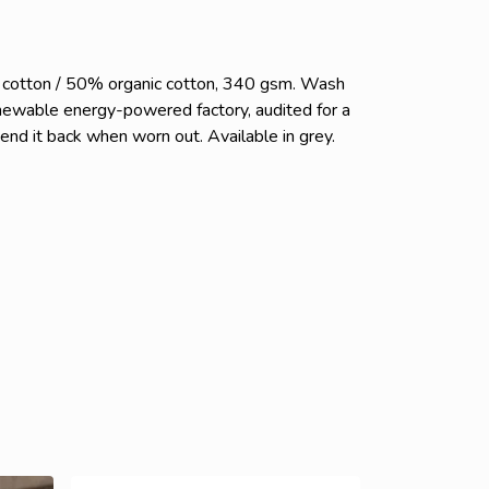
c cotton / 50% organic cotton, 340 gsm. Wash
enewable energy-powered factory, audited for a
send it back when worn out. Available in grey.