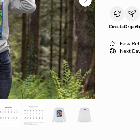
Circular
Organi
R
Easy Ret
Next Day