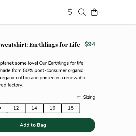
weatshirt: Earthlings for Life
$94
 planet some love! Our Earthlings for life
s made from 50% post-consumer organic
organic cotton and printed in a renewable
ed factory.
Sizing
0
12
14
16
18
Add to Bag