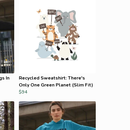
gs In
Recycled Sweatshirt: There's
Only One Green Planet (Slim Fit)
$94