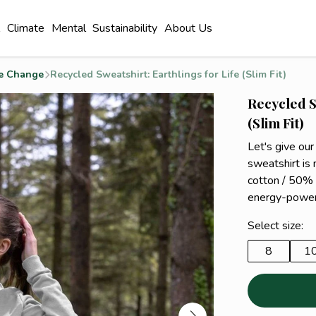
l
Climate
Mental
Sustainability
About Us
e Change
Recycled Sweatshirt: Earthlings for Life (Slim Fit)
Recycled S
(Slim Fit)
Let's give our
sweatshirt i
cotton / 50% 
energy-power
Select size:
8
1