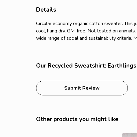
Details
Circular economy organic cotton sweater. Thi
cool, hang dry. GM-free. Not tested on animals
wide range of social and sustainability criteria
Our Recycled Sweatshirt: Earthlings 
Submit Review
Other products you might like