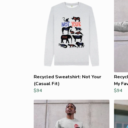
Recycled Sweatshirt: Not Your
Recyc
(Casual Fit)
My Fav
$94
$94