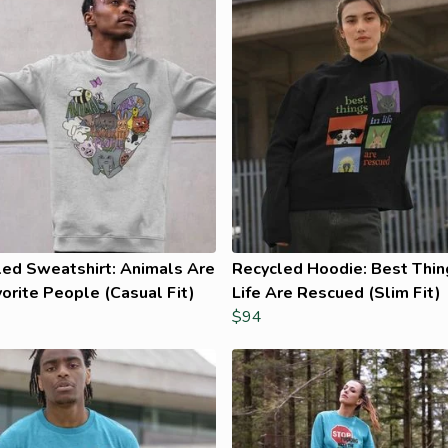
led Sweatshirt: Animals Are
Recycled Hoodie: Best Thin
orite People (Casual Fit)
Life Are Rescued (Slim Fit)
$94