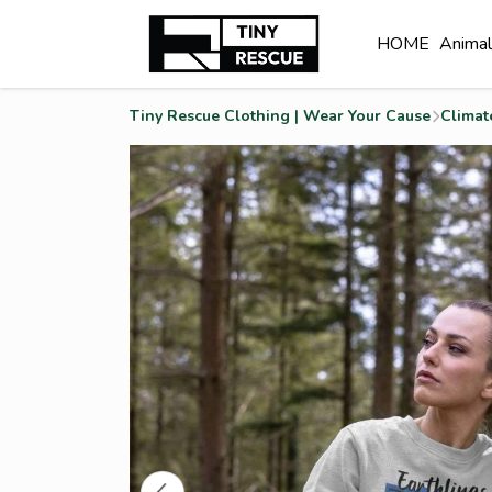
HOME
Anima
Tiny Rescue Clothing | Wear Your Cause
Climat