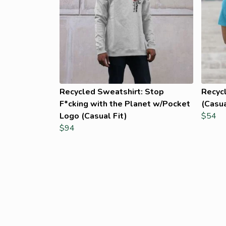
Recycled Sweatshirt: Stop
Recycl
F*cking with the Planet w/Pocket
(Casua
Logo (Casual Fit)
$54
$94