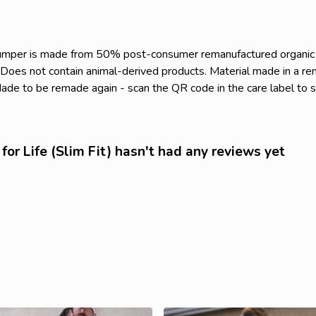
s jumper is made from 50% post-consumer remanufactured organi
. Does not contain animal-derived products. Material made in a r
. Made to be remade again - scan the QR code in the care label to 
for Life (Slim Fit) hasn't had any reviews yet