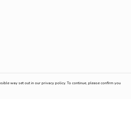
sible way set out in our privacy policy. To continue, please confirm you
Pay With Confidence
Cu
Our products are made from sustainable materials
and printed in a renewable energy powered