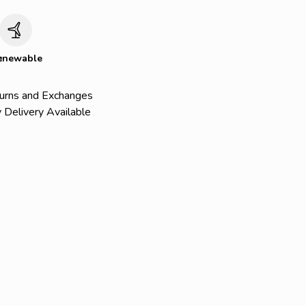
c
enewable
urns and Exchanges
 Delivery Available