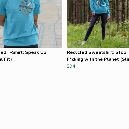
ed T-Shirt: Speak Up
Recycled Sweatshirt: Stop
l Fit)
F*cking with the Planet (Sli
$94