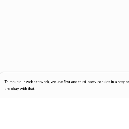
To make our website work, we use first and third-party cookies in a respon
are okay with that.
Menu
Help
HOME
Help Centre