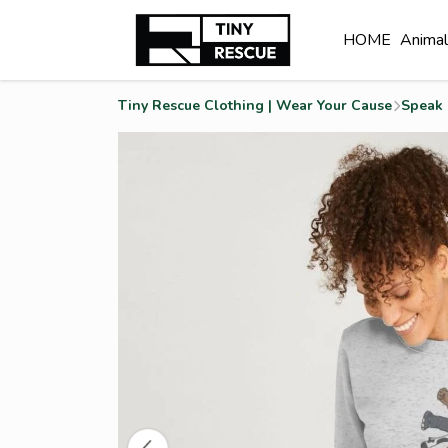
HOME
Anima
Tiny Rescue Clothing | Wear Your Cause
Speak