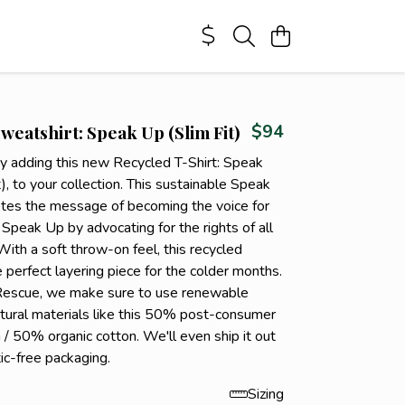
weatshirt: Speak Up (Slim Fit)
$94
by adding this new Recycled T-Shirt: Speak
), to your collection. This sustainable Speak
es the message of becoming the voice for
 Speak Up by advocating for the rights of all
 With a soft throw-on feel, this recycled
 perfect layering piece for the colder months.
Rescue, we make sure to use renewable
tural materials like this 50% post-consumer
 / 50% organic cotton. We'll even ship it out
tic-free packaging.
Sizing