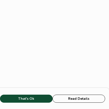
That's Ok
Read Details