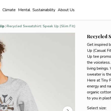
l
Climate
Mental
Sustainability
About Us
 Up
Recycled Sweatshirt: Speak Up (Slim Fit)
Recycled S
Get inspired 
Up (Casual Fit
Up tee promot
the voiceless.
living beings.
sweater is the
Here at Tiny 
energy and na
organic cotton
to you in plas
Select size: