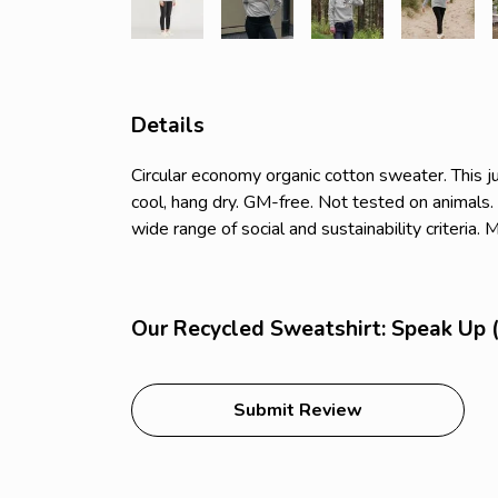
Details
Circular economy organic cotton sweater. Thi
cool, hang dry. GM-free. Not tested on animals
wide range of social and sustainability criteria
Our Recycled Sweatshirt: Speak Up (
Submit Review