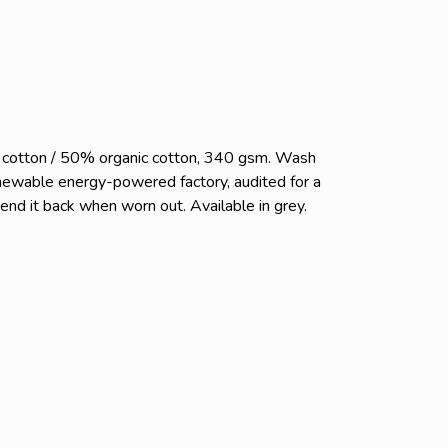
c cotton / 50% organic cotton, 340 gsm. Wash
enewable energy-powered factory, audited for a
send it back when worn out. Available in grey.