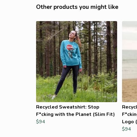
Other products you might like
Recycled Sweatshirt: Stop
Recyc
F*cking with the Planet (Slim Fit)
F*ckin
$94
Logo (
$94