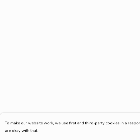
To make our website work, we use first and third-party cookies in a respon
are okay with that.