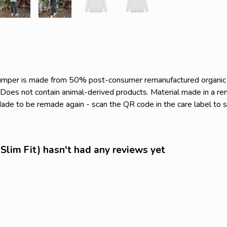
s jumper is made from 50% post-consumer remanufactured organi
. Does not contain animal-derived products. Material made in a r
. Made to be remade again - scan the QR code in the care label to 
Slim Fit) hasn't had any reviews yet