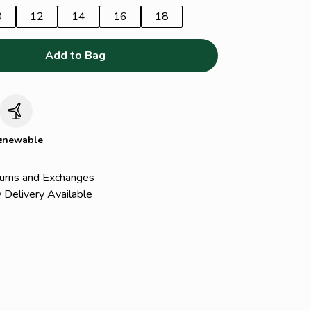
0
12
14
16
18
Add to Bag
c
enewable
urns and Exchanges
 Delivery Available