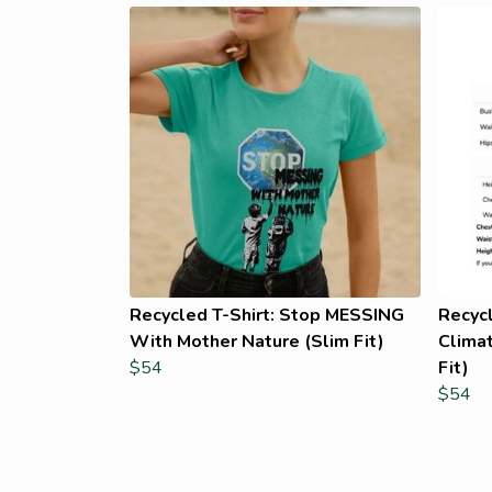
Recycled T-Shirt: Stop MESSING
Recyc
With Mother Nature (Slim Fit)
Climat
$54
Fit)
$54