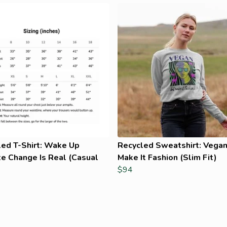
led T-Shirt: Wake Up
Recycled Sweatshirt: Vegan
e Change Is Real (Casual
Make It Fashion (Slim Fit)
$94