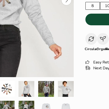
8
1
Circular
Organi
R
Easy Ret
Next Day