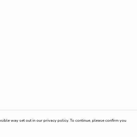
sible way set out in our privacy policy. To continue, please confirm you