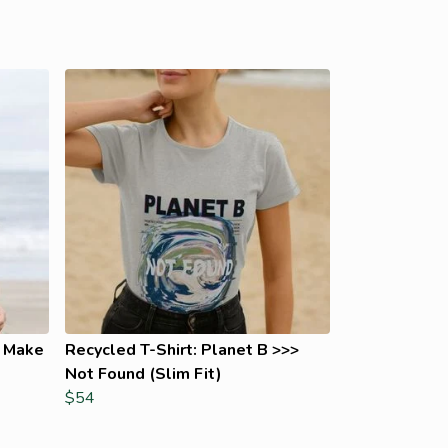
t Make
Recycled T-Shirt: Planet B >>>
Not Found (Slim Fit)
$54