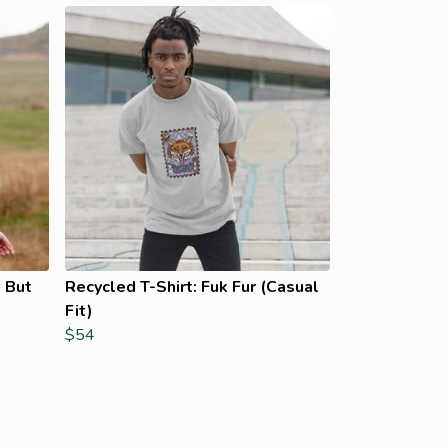
 But
Recycled T-Shirt: Fuk Fur (Casual
Fit)
$54