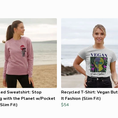
led Sweatshirt: Stop
Recycled T-Shirt: Vegan Bu
g with the Planet w/Pocket
It Fashion (Slim Fit)
Slim Fit)
$54