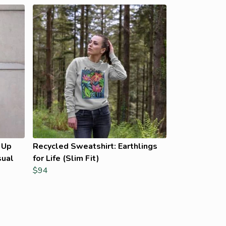
 Up
Recycled Sweatshirt: Earthlings
sual
for Life (Slim Fit)
$94