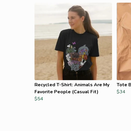
Recycled T-Shirt: Animals Are My
Tote B
Favorite People (Casual Fit)
$34
$54