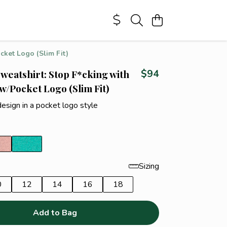
cket Logo (Slim Fit)
weatshirt: Stop F*cking with
$94
 w/Pocket Logo (Slim Fit)
design in a pocket logo style
Sizing
0
12
14
16
18
Add to Bag