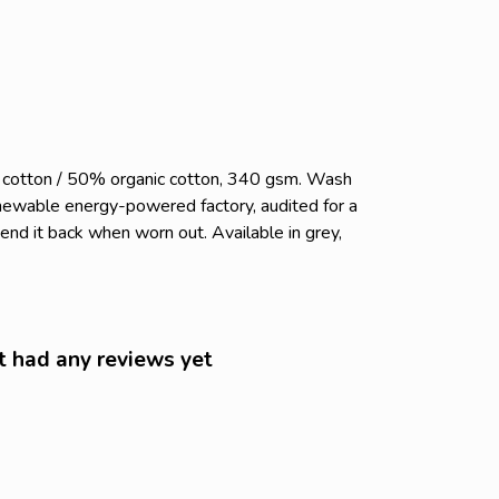
c cotton / 50% organic cotton, 340 gsm. Wash
enewable energy-powered factory, audited for a
send it back when worn out. Available in grey,
t had any reviews yet