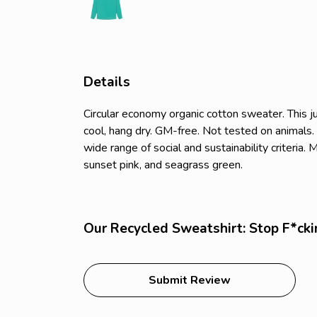
Details
Circular economy organic cotton sweater. Thi
cool, hang dry. GM-free. Not tested on animals
wide range of social and sustainability criteria
sunset pink, and seagrass green.
Our Recycled Sweatshirt: Stop F*cki
Submit Review