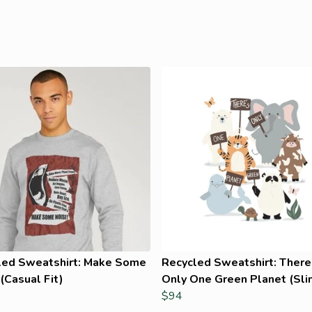
led Sweatshirt: Make Some
Recycled Sweatshirt: There
(Casual Fit)
Only One Green Planet (Slim
$94