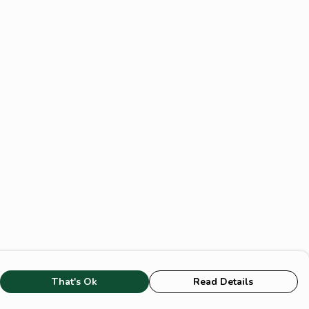
That's Ok
Read Details