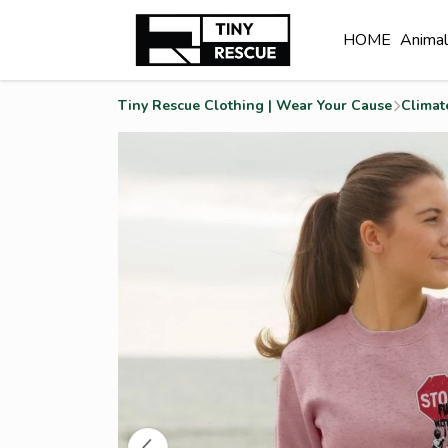
HOME
Anima
Tiny Rescue Clothing | Wear Your Cause
Climat