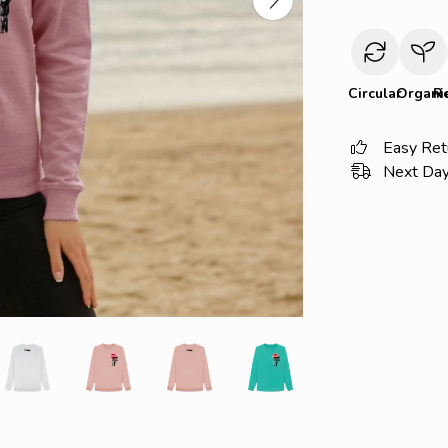
Circular
Organi
R
Easy Ret
Next Day