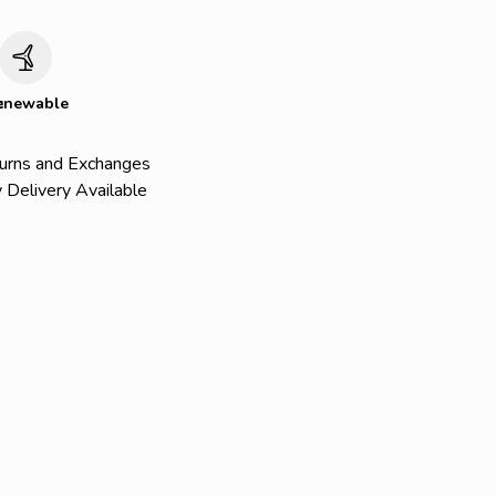
c
enewable
urns and Exchanges
 Delivery Available