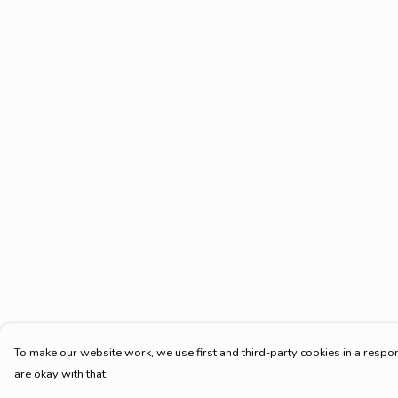
To make our website work, we use first and third-party cookies in a respon
are okay with that.