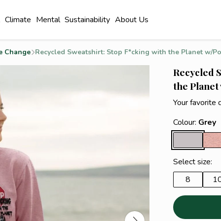
l
Climate
Mental
Sustainability
About Us
e Change
Recycled Sweatshirt: Stop F*cking with the Planet w/Po
Recycled S
the Planet
Your favorite 
Colour:
Grey
Select size:
8
1