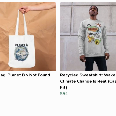
ag: Planet B > Not Found
Recycled Sweatshirt: Wake
Climate Change Is Real (Ca
Fit)
$94