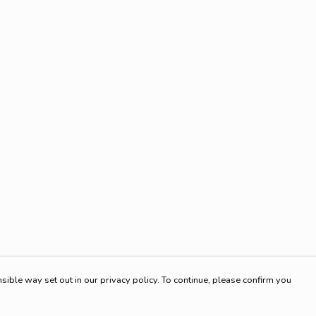
sible way set out in our privacy policy. To continue, please confirm you