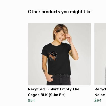
Other products you might like
Recycled T-Shirt: Empty The
Recyc
Cages BLK (Slim Fit)
Noise 
$54
$94