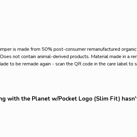
s jumper is made from 50% post-consumer remanufactured organi
. Does not contain animal-derived products. Material made in a r
. Made to be remade again - scan the QR code in the care label to 
ng with the Planet w/Pocket Logo (Slim Fit) hasn'