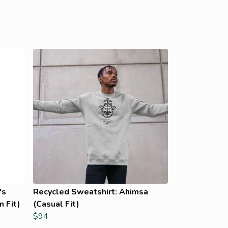
's
Recycled Sweatshirt: Ahimsa
 Fit)
(Casual Fit)
$94