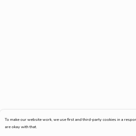
To make our website work, we use first and third-party cookies in a respon
are okay with that.