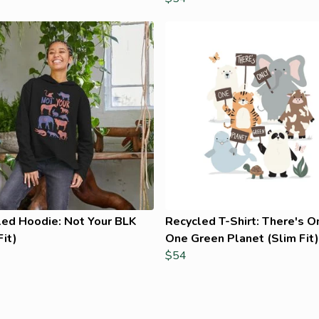
led Hoodie: Not Your BLK
Recycled T-Shirt: There's O
Fit)
One Green Planet (Slim Fit)
$54