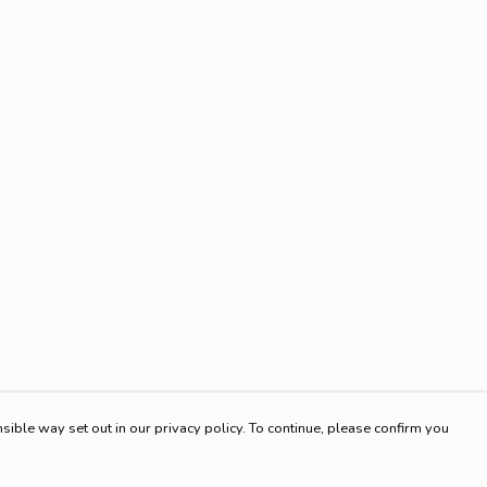
sible way set out in our privacy policy. To continue, please confirm you