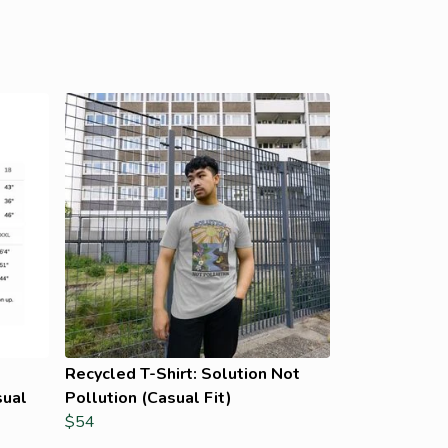
Recycled T-Shirt: Solution Not
sual
Pollution (Casual Fit)
$54