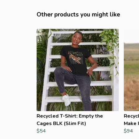
Other products you might like
Recycled T-Shirt: Empty the
Recyc
Cages BLK (Slim Fit)
Make I
$54
$94