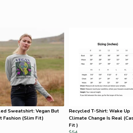
led Sweatshirt: Vegan But
Recycled T-Shirt: Wake Up
t Fashion (Slim Fit)
Climate Change Is Real (Ca
Fit )
$54