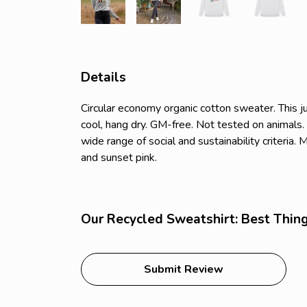
Details
Circular economy organic cotton sweater. Thi
cool, hang dry. GM-free. Not tested on animals
wide range of social and sustainability criteria
and sunset pink.
Our Recycled Sweatshirt: Best Things
Submit Review