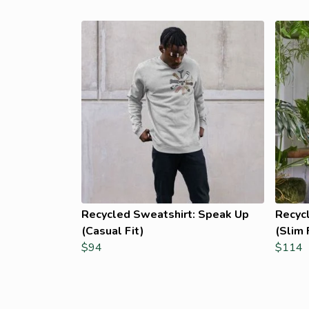
Recycled Sweatshirt: Speak Up
Recyc
(Casual Fit)
(Slim 
$94
$114