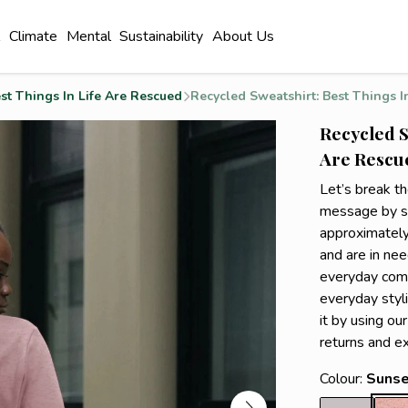
l
Climate
Mental
Sustainability
About Us
st Things In Life Are Rescued
Recycled Sweatshirt: Best Things In
Recycled S
Are Rescue
Let’s break t
message by sp
approximately
and are in nee
everyday comfo
everyday styli
it by using ou
returns and e
Colour:
Sunse