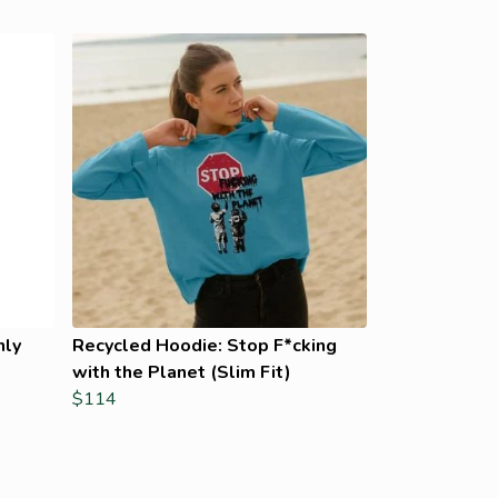
nly
Recycled Hoodie: Stop F*cking
with the Planet (Slim Fit)
$114