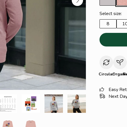
Select size:
8
1
Circular
Organi
R
Easy Ret
Next Day