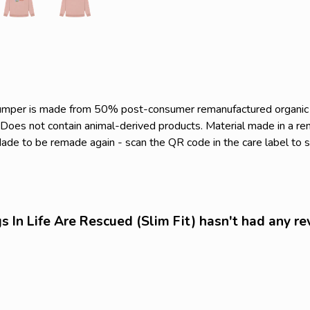
s jumper is made from 50% post-consumer remanufactured organi
. Does not contain animal-derived products. Material made in a r
. Made to be remade again - scan the QR code in the care label to 
 In Life Are Rescued (Slim Fit) hasn't had any re