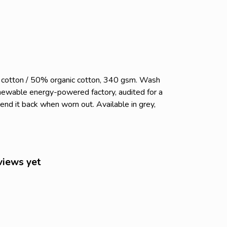
c cotton / 50% organic cotton, 340 gsm. Wash
enewable energy-powered factory, audited for a
send it back when worn out. Available in grey,
views yet