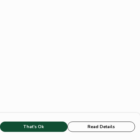
That's Ok
Read Details