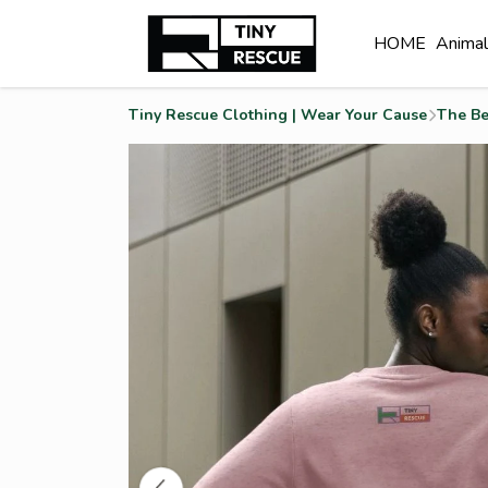
HOME
Anima
Tiny Rescue Clothing | Wear Your Cause
The Be