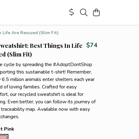
 Life Are Rescued (Slim Fit)
weatshirt: Best Things In Life
$74
d (Slim Fit)
he cycle by spreading the #AdoptDontShop
orting this sustainable t-shirt! Remember,
 6.5 million animals enter shelters each year
d of loving families. Crafted for easy
rt, our recycled sweatshirt is ideal for
ng. Even better, you can follow its journey of
r traceability map. Available now with easy
xchanges.
t Pink