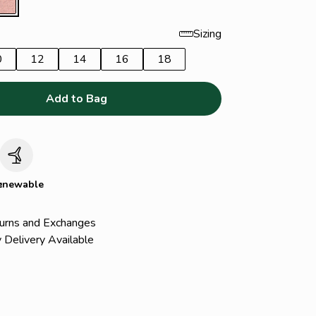
Sizing
0
12
14
16
18
Add to Bag
c
enewable
urns and Exchanges
 Delivery Available