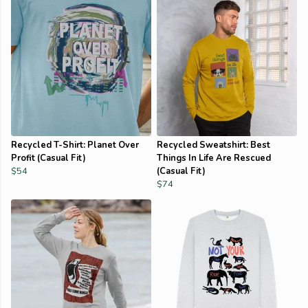
Recycled T-Shirt: Planet Over
Recycled Sweatshirt: Best
Profit (Casual Fit)
Things In Life Are Rescued
$54
(Casual Fit)
$74