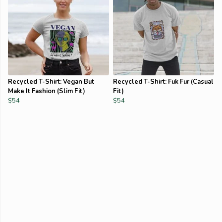
Recycled T-Shirt: Vegan But
Recycled T-Shirt: Fuk Fur (Casual
Make It Fashion (Slim Fit)
Fit)
$54
$54