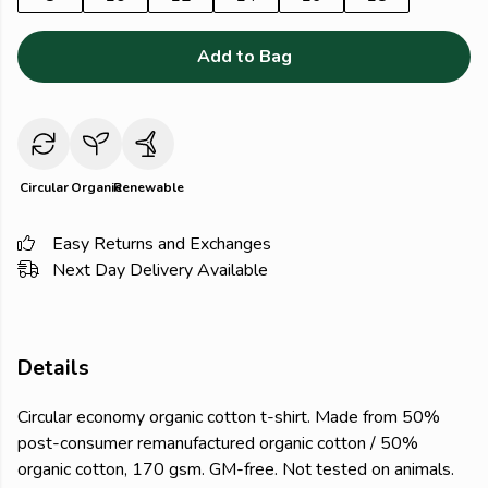
Add to Bag
Circular
Organic
Renewable
Easy Returns and Exchanges
Next Day Delivery Available
Details
Circular economy organic cotton t-shirt. Made from 50%
post-consumer remanufactured organic cotton / 50%
organic cotton, 170 gsm. GM-free. Not tested on animals.