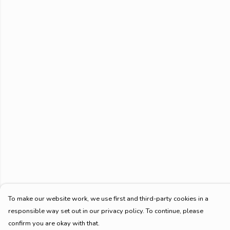
To make our website work, we use first and third-party cookies in a
responsible way set out in our privacy policy. To continue, please
confirm you are okay with that.