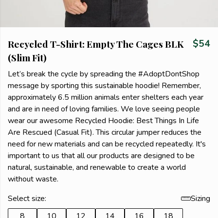
Recycled T-Shirt: Empty The Cages BLK
$54
(Slim Fit)
Let’s break the cycle by spreading the #AdoptDontShop
message by sporting this sustainable hoodie! Remember,
approximately 6.5 million animals enter shelters each year
and are in need of loving families. We love seeing people
wear our awesome Recycled Hoodie: Best Things In Life
Are Rescued (Casual Fit). This circular jumper reduces the
need for new materials and can be recycled repeatedly. It's
important to us that all our products are designed to be
natural, sustainable, and renewable to create a world
without waste.
Select size:
Sizing
8
10
12
14
16
18