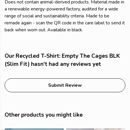
Does not contain animal-derived products. Material made in
a renewable energy-powered factory, audited for a wide
range of social and sustainability criteria. Made to be
remade again - scan the QR code in the care label to send it
back when worn out. Available in black.
Our Recycled T-Shirt: Empty The Cages BLK
(Slim Fit) hasn't had any reviews yet
Submit Review
Other products you might like