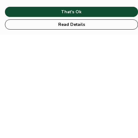
That's Ok
Read Details
Menu
HOME
Animal
Climate
Mental
Sustainability
About Us
Help