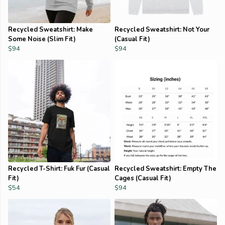
Recycled Sweatshirt: Make
Recycled Sweatshirt: Not Your
Some Noise (Slim Fit)
(Casual Fit)
$94
$94
Recycled T-Shirt: Fuk Fur (Casual
Recycled Sweatshirt: Empty The
Fit)
Cages (Casual Fit)
$54
$94