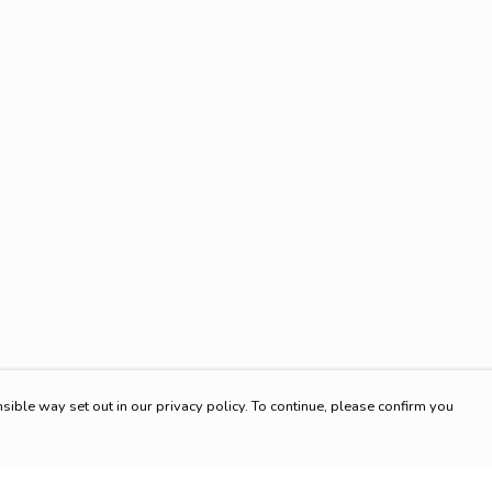
sible way set out in our privacy policy. To continue, please confirm you