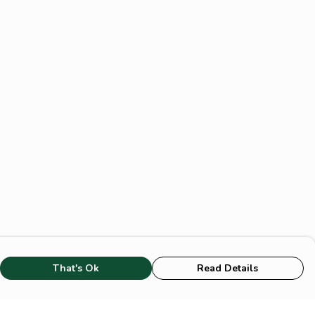
That's Ok
Read Details