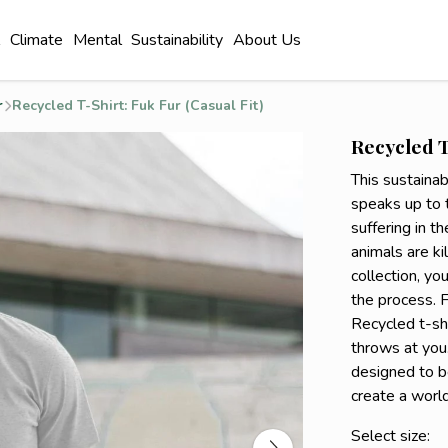
l
Climate
Mental
Sustainability
About Us
r
Recycled T-Shirt: Fuk Fur (Casual Fit)
Recycled T
This sustainab
speaks up to 
suffering in t
animals are kil
collection, yo
the process. F
Recycled t-shi
throws at you.
designed to b
create a worl
Select size: