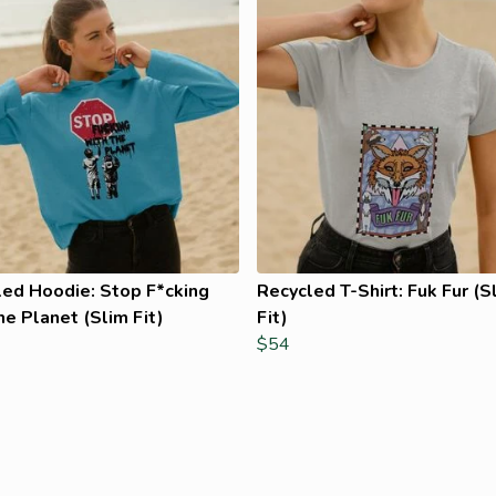
led Hoodie: Stop F*cking
Recycled T-Shirt: Fuk Fur (S
he Planet (Slim Fit)
Fit)
$54