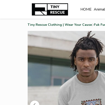
HOME
Anima
Tiny Rescue Clothing | Wear Your Cause
Fuk Fu