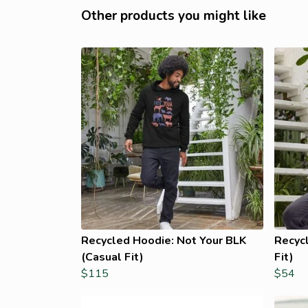
Other products you might like
Recycled Hoodie: Not Your BLK
Recycl
(Casual Fit)
Fit)
$115
$54