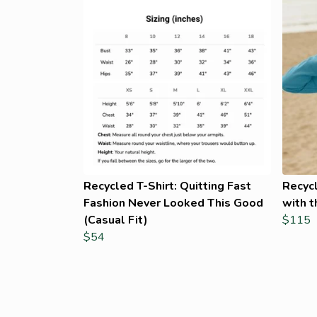
Recycled T-Shirt: Quitting Fast
Recyc
Fashion Never Looked This Good
with t
(Casual Fit)
$115
$54