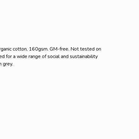
rganic cotton, 160gsm. GM-free. Not tested on
 for a wide range of social and sustainability
n grey.