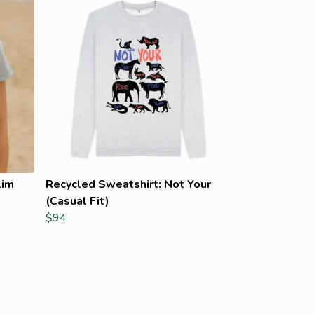
lim
Recycled Sweatshirt: Not Your
(Casual Fit)
$94