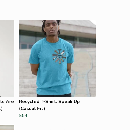
ls Are
Recycled T-Shirt: Speak Up
t)
(Casual Fit)
$54