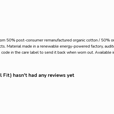
 from 50% post-consumer remanufactured organic cotton / 50% o
ts. Material made in a renewable energy-powered factory, audited
code in the care label to send it back when worn out. Available i
l Fit) hasn't had any reviews yet