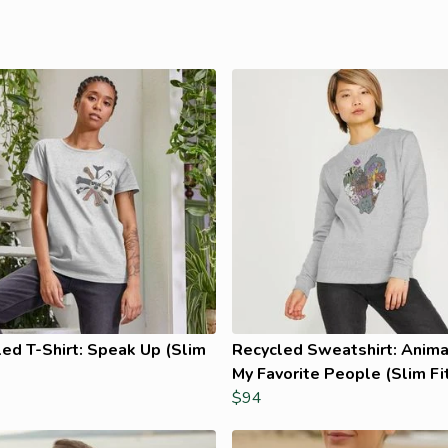
ed T-Shirt: Speak Up (Slim
Recycled Sweatshirt: Anima
My Favorite People (Slim Fi
$94