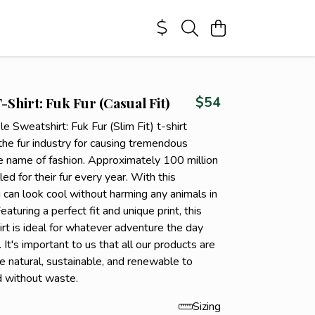
-Shirt: Fuk Fur (Casual Fit)
$54
le Sweatshirt: Fuk Fur (Slim Fit) t-shirt
the fur industry for causing tremendous
he name of fashion. Approximately 100 million
led for their fur every year. With this
u can look cool without harming any animals in
eaturing a perfect fit and unique print, this
rt is ideal for whatever adventure the day
 It's important to us that all our products are
e natural, sustainable, and renewable to
d without waste.
Sizing