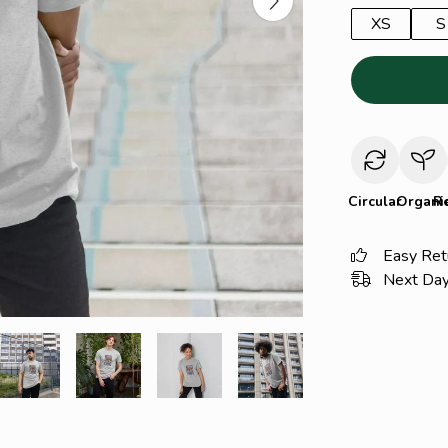
XS
S
Circular
Organi
R
Easy Ret
Next Day