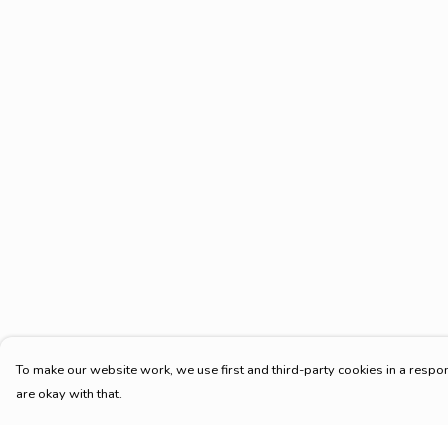
To make our website work, we use first and third-party cookies in a respon
are okay with that.