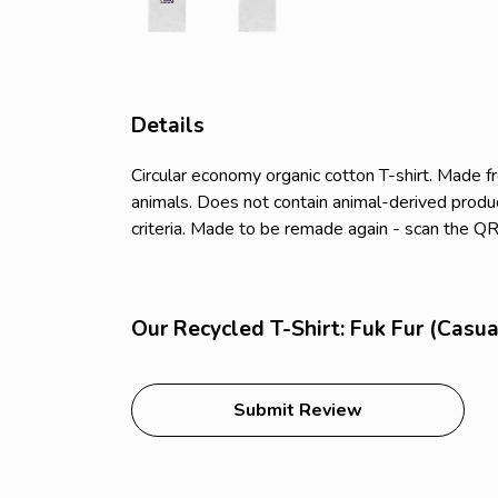
Details
Circular economy organic cotton T-shirt. Made
animals. Does not contain animal-derived produc
criteria. Made to be remade again - scan the QR 
Our Recycled T-Shirt: Fuk Fur (Casua
Submit Review