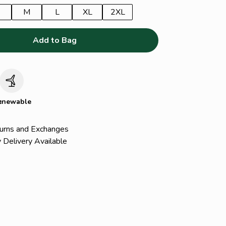
M
L
XL
2XL
Add to Bag
c
enewable
urns and Exchanges
 Delivery Available