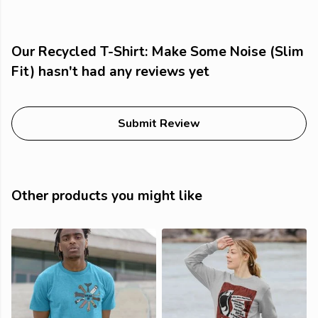
Our Recycled T-Shirt: Make Some Noise (Slim
Fit) hasn't had any reviews yet
Submit Review
Other products you might like