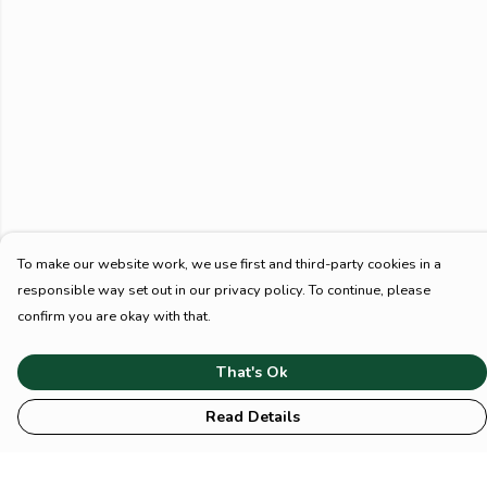
To make our website work, we use first and third-party cookies in a
responsible way set out in our privacy policy. To continue, please
confirm you are okay with that.
That's Ok
Read Details