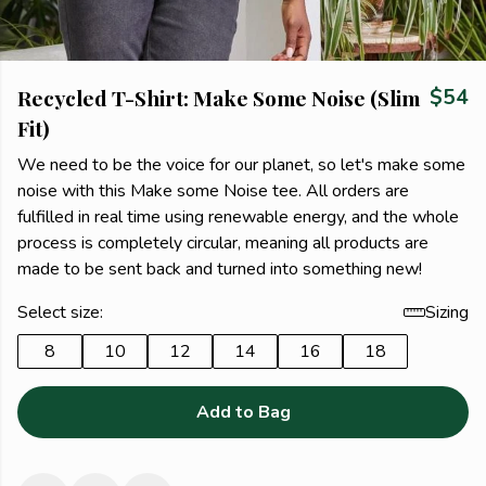
Recycled T-Shirt: Make Some Noise (Slim
$54
Fit)
We need to be the voice for our planet, so let's make some
noise with this Make some Noise tee. All orders are
fulfilled in real time using renewable energy, and the whole
process is completely circular, meaning all products are
made to be sent back and turned into something new!
Select size:
Sizing
8
10
12
14
16
18
Add to Bag