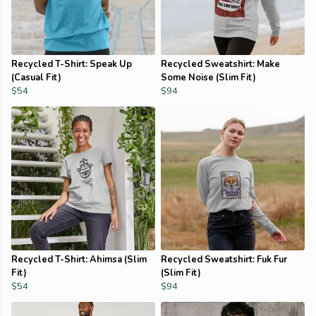
Recycled T-Shirt: Speak Up
Recycled Sweatshirt: Make
(Casual Fit)
Some Noise (Slim Fit)
$54
$94
Recycled T-Shirt: Ahimsa (Slim
Recycled Sweatshirt: Fuk Fur
Fit)
(Slim Fit)
$54
$94