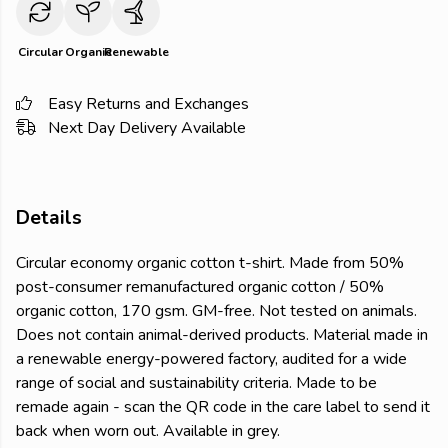
Circular
Organic
Renewable
Easy Returns and Exchanges
Next Day Delivery Available
Details
Circular economy organic cotton t-shirt. Made from 50%
post-consumer remanufactured organic cotton / 50%
organic cotton, 170 gsm. GM-free. Not tested on animals.
Does not contain animal-derived products. Material made in
a renewable energy-powered factory, audited for a wide
range of social and sustainability criteria. Made to be
remade again - scan the QR code in the care label to send it
back when worn out. Available in grey.