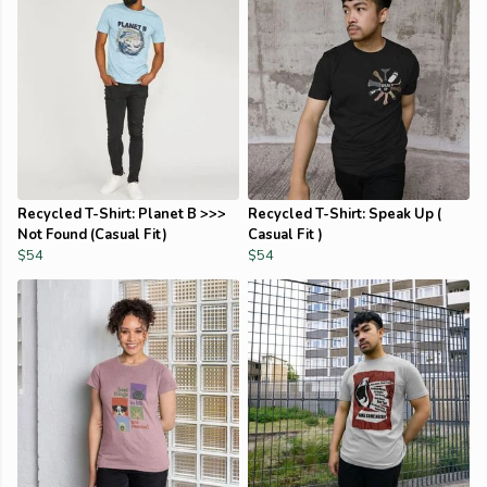
Recycled T-Shirt: Planet B >>>
Recycled T-Shirt: Speak Up (
Not Found (Casual Fit)
Casual Fit )
$54
$54