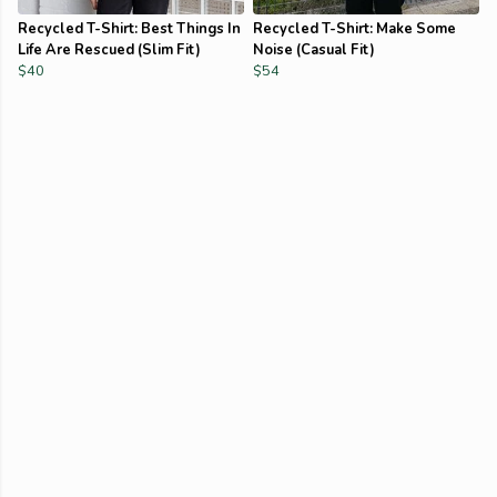
Recycled T-Shirt: Best Things In
Recycled T-Shirt: Make Some
Life Are Rescued (Slim Fit)
Noise (Casual Fit)
$40
$54