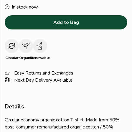
In stock now.
Add to Bag
Circular
Organic
Renewable
Easy Returns and Exchanges
Next Day Delivery Available
Details
Circular economy organic cotton T-shirt. Made from 50%
post-consumer remanufactured organic cotton / 50%