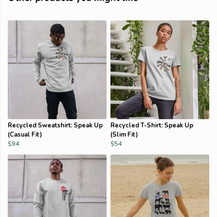
Recycled Sweatshirt: Speak Up
Recycled T-Shirt: Speak Up
(Casual Fit)
(Slim Fit)
$94
$54