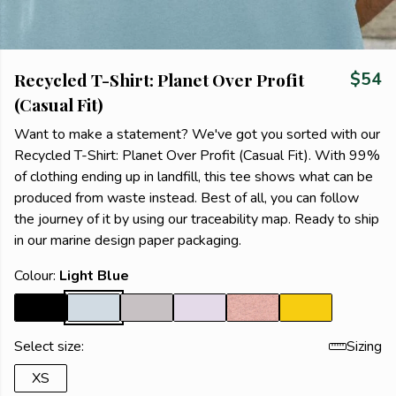
Recycled T-Shirt: Planet Over Profit
$54
(Casual Fit)
Want to make a statement? We've got you sorted with our
Recycled T-Shirt: Planet Over Profit (Casual Fit). With 99%
of clothing ending up in landfill, this tee shows what can be
produced from waste instead. Best of all, you can follow
the journey of it by using our traceability map. Ready to ship
in our marine design paper packaging.
Colour:
Light Blue
Select size:
Sizing
XS