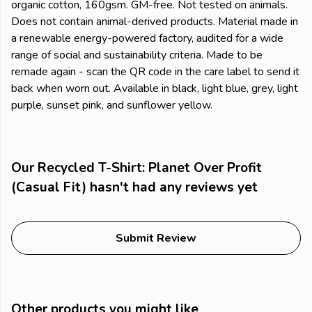
organic cotton, 160gsm. GM-free. Not tested on animals.
Does not contain animal-derived products. Material made in
a renewable energy-powered factory, audited for a wide
range of social and sustainability criteria. Made to be
remade again - scan the QR code in the care label to send it
back when worn out. Available in black, light blue, grey, light
purple, sunset pink, and sunflower yellow.
Our Recycled T-Shirt: Planet Over Profit
(Casual Fit) hasn't had any reviews yet
Submit Review
Other products you might like