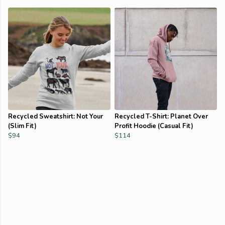
Recycled Sweatshirt: Not Your
Recycled T-Shirt: Planet Over
(Slim Fit)
Profit Hoodie (Casual Fit)
$94
$114