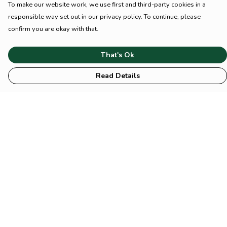
To make our website work, we use first and third-party cookies in a
responsible way set out in our privacy policy. To continue, please
confirm you are okay with that.
That's Ok
Read Details
Menu
HOME
Animal
Climate
Mental
Sustainability
About Us