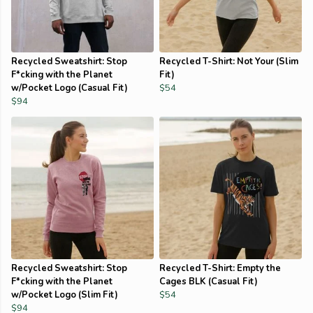
Recycled Sweatshirt: Stop
Recycled T-Shirt: Not Your (Slim
F*cking with the Planet
Fit)
w/Pocket Logo (Casual Fit)
$54
$94
Recycled Sweatshirt: Stop
Recycled T-Shirt: Empty the
F*cking with the Planet
Cages BLK (Casual Fit)
w/Pocket Logo (Slim Fit)
$54
$94