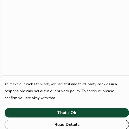
To make our website work, we use first and third-party cookies in a
responsible way set out in our privacy policy. To continue, please
confirm you are okay with that.
That's Ok
Read Details