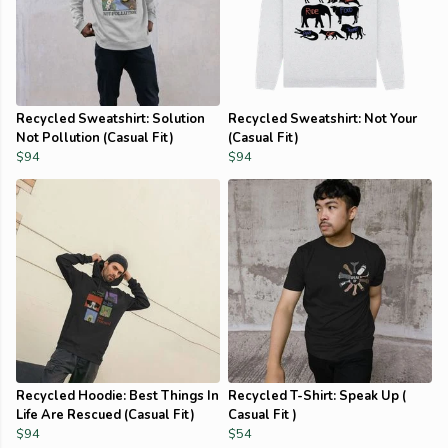
Recycled Sweatshirt: Solution
Recycled Sweatshirt: Not Your
Not Pollution (Casual Fit)
(Casual Fit)
$94
$94
Recycled Hoodie: Best Things In
Recycled T-Shirt: Speak Up (
Life Are Rescued (Casual Fit)
Casual Fit )
$94
$54