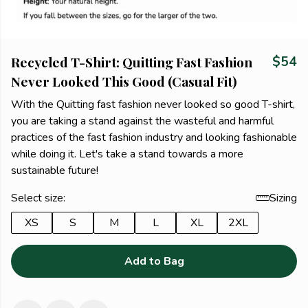
Recycled T-Shirt: Quitting Fast Fashion
$54
Never Looked This Good (Casual Fit)
With the Quitting fast fashion never looked so good T-shirt,
you are taking a stand against the wasteful and harmful
practices of the fast fashion industry and looking fashionable
while doing it. Let's take a stand towards a more
sustainable future!
Select size:
Sizing
XS
S
M
L
XL
2XL
Add to Bag