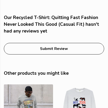
Our Recycled T-Shirt: Quitting Fast Fashion
Never Looked This Good (Casual Fit) hasn't
had any reviews yet
Submit Review
Other products you might like