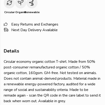
Circular
Organic
Renewable
Easy Returns and Exchanges
Next Day Delivery Available
Details
Circular economy organic cotton T-shirt. Made from 50%
post-consumer remanufactured organic cotton / 50%
organic cotton, 160gsm. GM-free. Not tested on animals.
Does not contain animal-derived products. Material made in
a renewable energy-powered factory, audited for a wide
range of social and sustainability criteria. Made to be
remade again - scan the QR code in the care label to send it
back when worn out. Available in grey.