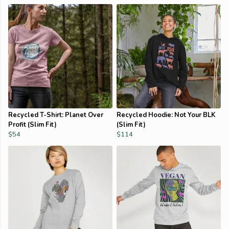
Recycled T-Shirt: Planet Over
Recycled Hoodie: Not Your BLK
Profit (Slim Fit)
(Slim Fit)
$54
$114