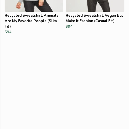
Recycled Sweatshirt: Animals
Recycled Sweatshirt: Vegan But
Are My Favorite People (Slim
Make It Fashion (Casual Fit)
Fit)
$94
$94