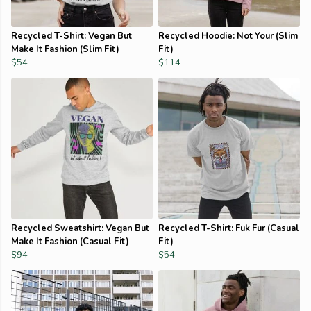
Recycled T-Shirt: Vegan But
Recycled Hoodie: Not Your (Slim
Make It Fashion (Slim Fit)
Fit)
$54
$114
Recycled Sweatshirt: Vegan But
Recycled T-Shirt: Fuk Fur (Casual
Make It Fashion (Casual Fit)
Fit)
$94
$54