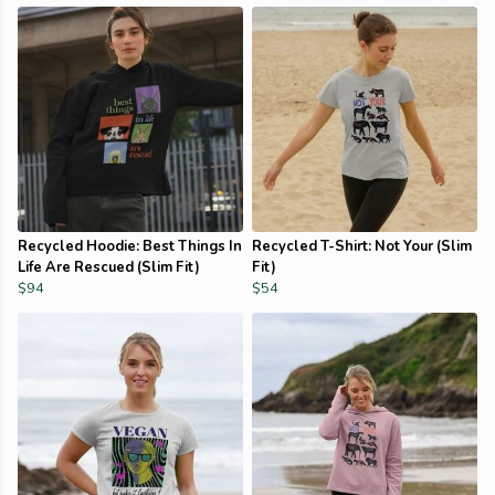
Recycled Hoodie: Best Things In
Recycled T-Shirt: Not Your (Slim
Life Are Rescued (Slim Fit)
Fit)
$94
$54