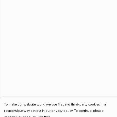
To make our website work, we use first and third-party cookies in a
responsible way set out in our privacy policy. To continue, please