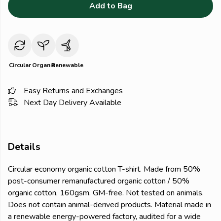
Add to Bag
Circular
Organic
Renewable
Easy Returns and Exchanges
Next Day Delivery Available
Details
Circular economy organic cotton T-shirt. Made from 50%
post-consumer remanufactured organic cotton / 50%
organic cotton, 160gsm. GM-free. Not tested on animals.
Does not contain animal-derived products. Material made in
a renewable energy-powered factory, audited for a wide