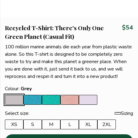
Recycled T-Shirt: There's Only One
$54
Green Planet (Casual Fit)
100 million marine animals die each year from plastic waste
alone. So this T-shirt is designed to be completely zero
waste to try and make this planet a greener place. When
you are done with it, just send it back to us, and we will
reprocess and respin it and turn it into a new product!
Colour:
Grey
Select size:
Sizing
XS
S
M
L
XL
2XL