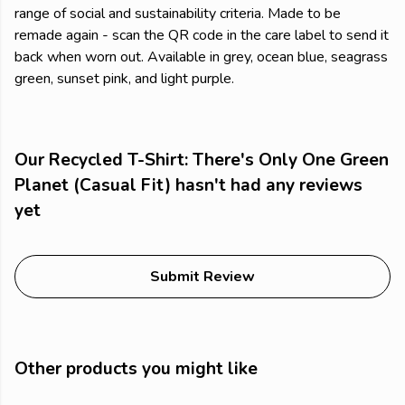
range of social and sustainability criteria. Made to be
remade again - scan the QR code in the care label to send it
back when worn out. Available in grey, ocean blue, seagrass
green, sunset pink, and light purple.
Our Recycled T-Shirt: There's Only One Green
Planet (Casual Fit) hasn't had any reviews
yet
Submit Review
Other products you might like