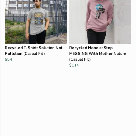
Recycled T-Shirt: Solution Not
Recycled Hoodie: Stop
Pollution (Casual Fit)
MESSING With Mother Nature
$54
(Casual Fit)
$114