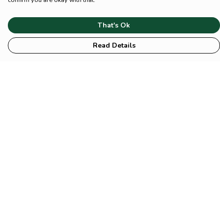
confirm you are okay with that.
That's Ok
Read Details
Menu
HOME
Animal
Climate
Mental
Sustainability
About Us
Help