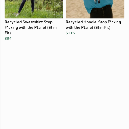
Recycled Sweatshirt: Stop
Recycled Hoodie: Stop F*cking
F*cking with the Planet (Slim
with the Planet (Slim Fit)
Fit)
$115
$94