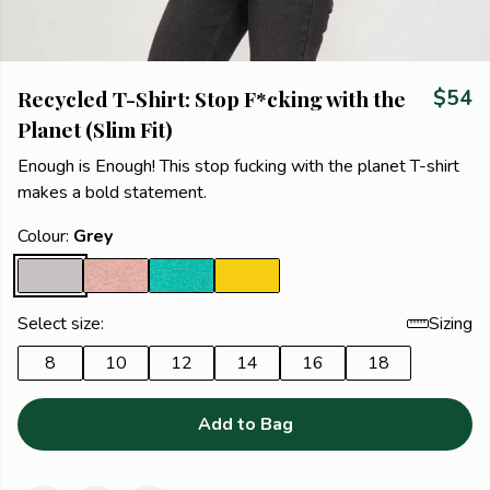
Recycled T-Shirt: Stop F*cking with the
$54
Planet (Slim Fit)
Enough is Enough! This stop fucking with the planet T-shirt
makes a bold statement.
Colour:
Grey
Select size:
Sizing
8
10
12
14
16
18
Add to Bag