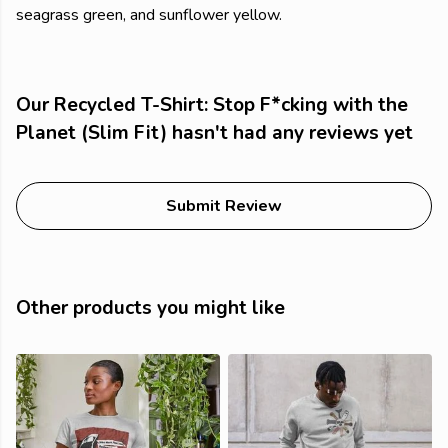
seagrass green, and sunflower yellow.
Our Recycled T-Shirt: Stop F*cking with the
Planet (Slim Fit) hasn't had any reviews yet
Submit Review
Other products you might like