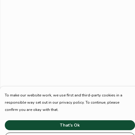
To make our website work, we use first and third-party cookies in a
responsible way set out in our privacy policy. To continue, please
confirm you are okay with that.
That's Ok