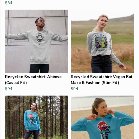
$54
Recycled Sweatshirt: Ahimsa
Recycled Sweatshirt: Vegan But
(Casual Fit)
Make It Fashion (Slim Fit)
$94
$94