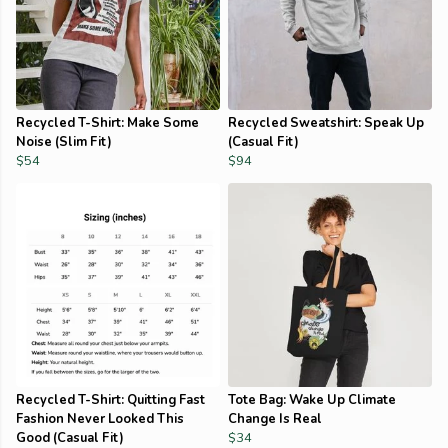
Recycled T-Shirt: Make Some
Recycled Sweatshirt: Speak Up
Noise (Slim Fit)
(Casual Fit)
$54
$94
Recycled T-Shirt: Quitting Fast
Tote Bag: Wake Up Climate
Fashion Never Looked This
Change Is Real
Good (Casual Fit)
$34