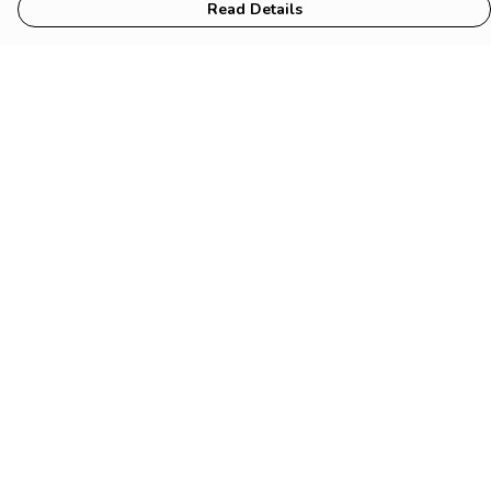
Read Details
Menu
HOME
Animal
Climate
Mental
Sustainability
About Us
Help
Help Centre
My Order
Delivery