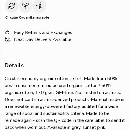
Circular
Organic
Renewable
Easy Returns and Exchanges
Next Day Delivery Available
Details
Circular economy organic cotton t-shirt. Made from 50%
post-consumer remanufactured organic cotton / 50%
organic cotton, 170 gsm. GM-free. Not tested on animals.
Does not contain animal-derived products. Material made in
a renewable energy-powered factory, audited for a wide
range of social and sustainability criteria. Made to be
remade again - scan the QR code in the care label to send it
back when worn out. Available in grey, sunset pink,