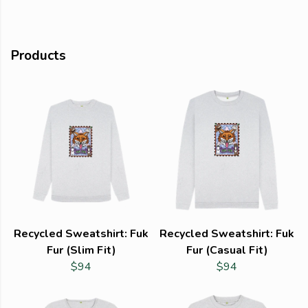
Products
Recycled Sweatshirt: Fuk
Recycled Sweatshirt: Fuk
Fur (Slim Fit)
Fur (Casual Fit)
$94
$94