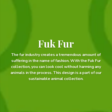
Fuk Fur
The fur industry creates a tremendous amount of
suffering in the name of fashion. With the Fuk Fur
collection, you can look cool without harming any
animals in the process. This design is a part of our
sustainable animal collection.