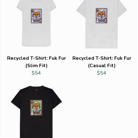
Recycled T-Shirt: Fuk Fur
Recycled T-Shirt: Fuk Fur
(Slim Fit)
(Casual Fit)
$54
$54