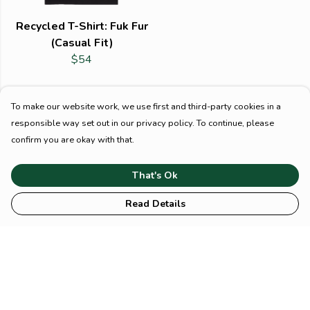
Recycled T-Shirt: Fuk Fur
(Casual Fit)
$54
To make our website work, we use first and third-party cookies in a
responsible way set out in our privacy policy. To continue, please
confirm you are okay with that.
That's Ok
Read Details